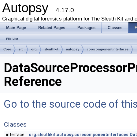
Autopsy
4.17.0
Graphical digital forensics platform for The Sleuth Kit and o
Main Page
Related Pages
Packages
Classes
F
File List
Core
src
org
sleuthkit
autopsy
corecomponentinterfaces
DataSourceProcessorPr
Reference
Go to the source code of this 
Classes
interface
org.sleuthkit.autopsy.corecomponentinterfaces.D