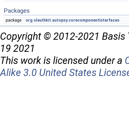
Packages
package
org.sleuthkit.autopsy.corecomponentinterfaces
Copyright © 2012-2021 Basis 
19 2021
This work is licensed under a
Alike 3.0 United States Licens