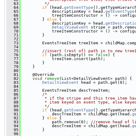
   63
         */
   64
if
 (head.
getEventType
().getTypeHierarc
   65
             descriptionKey = head.
getEventType
   66
             treeItemConstructor = () -> config
   67
         } 
else
 {
   68
             descriptionKey = head.
getDescripti
   69
DetailViewEvent
 stripe = path.remo
   70
             treeItemConstructor = () -> config
   71
         }
   72
   73
         EventsTreeItem treeItem = childMap.com
   74
   75
//insert (rest of) path in to new tree
   76
if
 (path.isEmpty() == 
false
) {
   77
             treeItem.insert(path);
   78
         }
   79
     }
   80
   81
     @Override
   82
void
remove
(List<DetailViewEvent> path) {
   83
DetailViewEvent
 head = path.get(0);
   84
   85
         EventsTreeItem descTreeItem;
   86
/*
   87
         * if the stripe and this tree item ha
   88
         * item keyed on event type, else keye
   89
         */
   90
if
 (head.
getEventType
().getTypeHierarc
   91
             descTreeItem = childMap.get(head.
g
   92
         } 
else
 {
   93
             path.remove(0); 
//remove head of l
   94
             descTreeItem = childMap.get(head.
g
   95
         }
   96