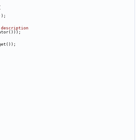
{
));
 description
ator()));
get());