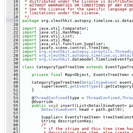
   14
 * distributed under the License is distribute
   15
 * WITHOUT WARRANTIES OR CONDITIONS OF ANY KIN
   16
 * See the License for the specific language g
   17
 * limitations under the License.
   18
 */
   19
package 
org.sleuthkit.autopsy.timeline.ui.deta
   20
   21
import
 java.util.Comparator;
   22
import
 java.util.HashMap;
   23
import
 java.util.List;
   24
import
 java.util.Map;
   25
import
 java.util.function.Supplier;
   26
import
 javafx.scene.control.TreeItem;
   27
import
org
.
sleuthkit
.
autopsy
.
coreutils
.
ThreadC
   28
import
org
.
sleuthkit
.
autopsy
.
timeline
.
ui
.
detai
   29
import
org
.
sleuthkit
.datamodel.TimelineEventTy
   30
   34
class 
CategoryTypeTreeItem 
extends
 EventTypeTr
   35
   40
private
final
 Map<Object, EventsTreeItem> 
   41
   49
     CategoryTypeTreeItem(
DetailViewEvent
 event
   50
         super(event.
getEventType
().getCategory
   51
     }
   52
   53
     @
ThreadConfined
(type = 
ThreadConfined
.
Thre
   54
     @Override
   55
public
void
 insert(List<DetailViewEvent> p
   56
DetailViewEvent
 head = path.get(0);
   57
   58
         Supplier< EventsTreeItem> treeItemCons
   59
         String descriptionKey;
   60
/*
   61
         * if the stripe and this tree item ha
   62
         * description tree item, else create 