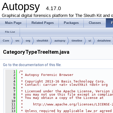
Autopsy
4.17.0
Graphical digital forensics platform for The Sleuth Kit and o
Main Page
Related Pages
Packages
Classes
F
File List
Core
src
org
sleuthkit
autopsy
timeline
ui
detailview
CategoryTypeTreeItem.java
Go to the documentation of this file.
    1
/*
    2
 * Autopsy Forensic Browser
    3
 *
    4
 * Copyright 2013-16 Basis Technology Corp.
    5
 * Contact: carrier <at> sleuthkit <dot> org
    6
 *
    7
 * Licensed under the Apache License, Version 
    8
 * you may not use this file except in complia
    9
 * You may obtain a copy of the License at
   10
 *
   11
 *     http://www.apache.org/licenses/LICENSE-
   12
 *
   13
 * Unless required by applicable law or agreed