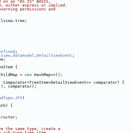
d on an "AS IS" BASIS,
D, either express or implied.
overning permissions and
ilview.tree;
onfined
;
lview
.
datamodel
.
DetailViewEvent
;
pe;
eeItem {
childMap = 
new
 HashMap<>();
, Comparator<TreeItem<DetailViewEvent>> comparator) {
(), comparator);
adType
.
JFX
)
ath) {
tructor;
ve the same type, create a
a sub-type tree item