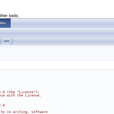
ther tools.
iles
tree
2.0 (the "License");
nce with the License.
2.0
 to in writing, software