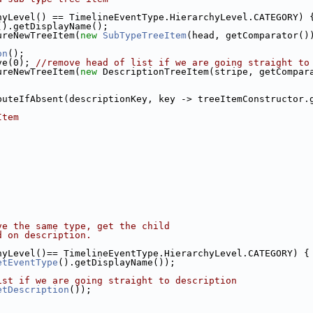
hyLevel() == TimelineEventType.HierarchyLevel.CATEGORY) 
().getDisplayName();
ureNewTreeItem(
new
SubTypeTreeItem
(head, getComparator()
on
();
ve(0); 
//remove head of list if we are going straight to
ureNewTreeItem(
new
 DescriptionTreeItem(stripe, getCompar
puteIfAbsent(descriptionKey, key -> treeItemConstructor.
Item
ve the same type, get the child
d on description.
hyLevel()== TimelineEventType.HierarchyLevel.CATEGORY) {
etEventType
().getDisplayName());
ist if we are going straight to description
etDescription
());