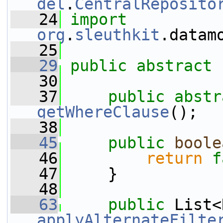
del
.
CentralReposito
   24
import
org
.
sleuthkit
.datam
   25
   29
public
abstract
   30
   37
public
abstr
getWhereClause
();
   38
   45
public
boole
   46
return
f
   47
     }
   48
   63
public
applyAlternateFilte