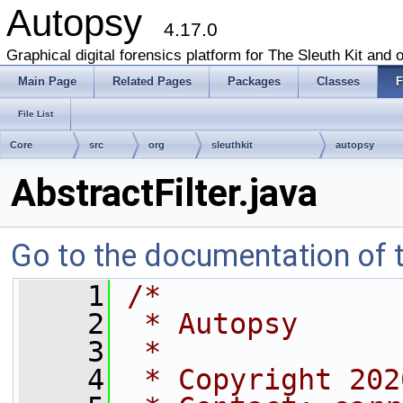
Autopsy
4.17.0
Graphical digital forensics platform for The Sleuth Kit and o
Main Page
Related Pages
Packages
Classes
F
File List
Core
src
org
sleuthkit
autopsy
AbstractFilter.java
Go to the documentation of th
    1
/*
    2
 * Autopsy
    3
 *
    4
 * Copyright 202