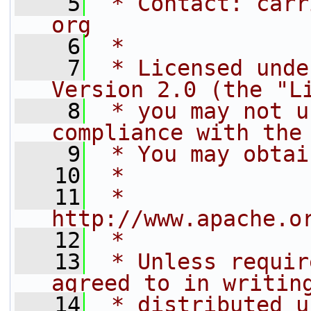
    5
 * Contact: carr
org
    6
 *
    7
 * Licensed unde
Version 2.0 (the "L
    8
 * you may not u
compliance with the
    9
 * You may obtai
   10
 *
   11
 *     
http://www.apache.o
   12
 *
   13
 * Unless requir
agreed to in writin
   14
 * distributed u