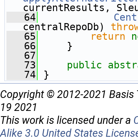
currentResults, Sle
   64
Cent
centralRepoDb) 
thro
   65
return
n
   66
     }
   67
   73
public
abstr
   74
 }
Copyright © 2012-2021 Basis 
19 2021
This work is licensed under a
Alike 3.0 United States Licens