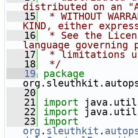
distributed on an "
   15
 * WITHOUT WARRA
KIND, either expres
   16
 * See the Licen
language governing 
   17
 * limitations u
   18
 */
   19
package 
org.sleuthkit.autop
   20
   21
import
 java.util
   22
import
 java.util
   23
import
org
.
sleuthkit
.
autop