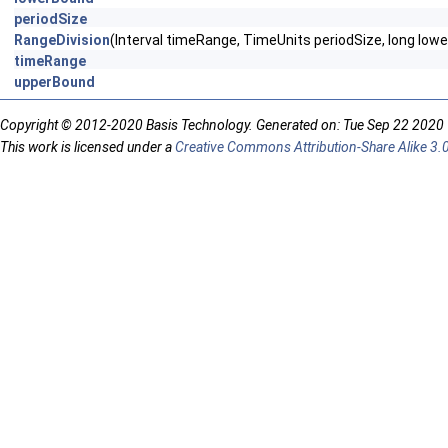
periodSize
RangeDivision
(Interval timeRange, TimeUnits periodSize, long low
timeRange
upperBound
Copyright © 2012-2020 Basis Technology. Generated on: Tue Sep 22 2020
This work is licensed under a
Creative Commons Attribution-Share Alike 3.0