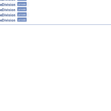
geDivision
private
geDivision
private
geDivision
private
geDivision
private