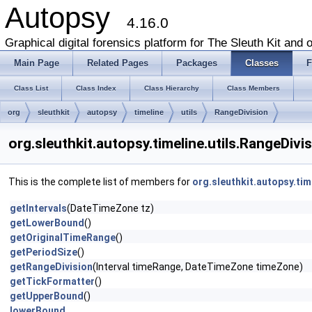
Autopsy
4.16.0
Graphical digital forensics platform for The Sleuth Kit and o
Main Page
Related Pages
Packages
Classes
F
Class List
Class Index
Class Hierarchy
Class Members
org
sleuthkit
autopsy
timeline
utils
RangeDivision
org.sleuthkit.autopsy.timeline.utils.RangeDiv
This is the complete list of members for
org.sleuthkit.autopsy.tim
getIntervals
(DateTimeZone tz)
getLowerBound
()
getOriginalTimeRange
()
getPeriodSize
()
getRangeDivision
(Interval timeRange, DateTimeZone timeZone)
getTickFormatter
()
getUpperBound
()
lowerBound