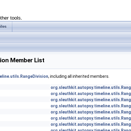
ther tools.
iles
ision Member List
eline.utils.RangeDivision
, including all inherited members.
org.sleuthkit.autopsy.timeline.utils.Ran
org.sleuthkit.autopsy.timeline.utils.Ran
org.sleuthkit.autopsy.timeline.utils.Ran
org.sleuthkit.autopsy.timeline.utils.Ran
org.sleuthkit.autopsy.timeline.utils.Ran
org.sleuthkit.autopsy.timeline.utils.Ran
org.sleuthkit.autopsy.timeline.utils.Ran
org.sleuthkit.autopsy.timeline.utils.Ran