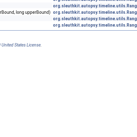
org.sleuthkit.autopsy.timeline.utils.Ran
erBound, long upperBound)
org.sleuthkit.autopsy.timeline.utils.Ran
org.sleuthkit.autopsy.timeline.utils.Ran
org.sleuthkit.autopsy.timeline.utils.Ran
 United States License
.