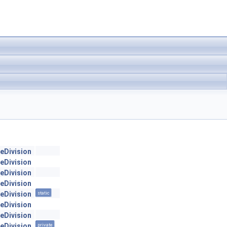
geDivision
geDivision
geDivision
geDivision
geDivision
static
geDivision
geDivision
geDivision
private