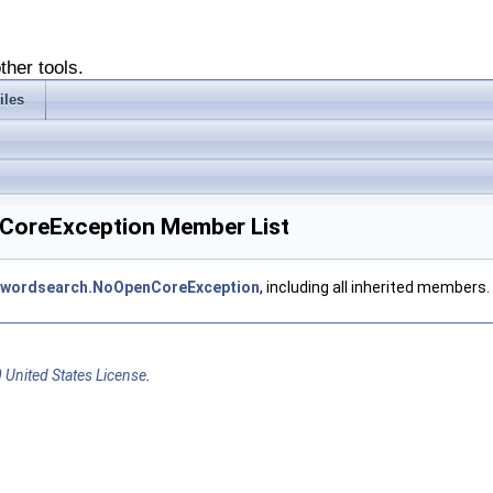
ther tools.
iles
nCoreException Member List
eywordsearch.NoOpenCoreException
, including all inherited members.
 United States License
.