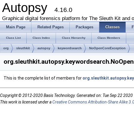
Autopsy
4.16.0
Graphical digital forensics platform for The Sleuth Kit and o
Main Page
Related Pages
Packages
Classes
F
Class List
Class Index
Class Hierarchy
Class Members
org
sleuthkit
autopsy
keywordsearch
NoOpenCoreException
org.sleuthkit.autopsy.keywordsearch.NoOpe
This is the complete list of members for
org.sleuthkit.autopsy.k
Copyright © 2012-2020 Basis Technology. Generated on: Tue Sep 22 2020
This work is licensed under a
Creative Commons Attribution-Share Alike 3.0