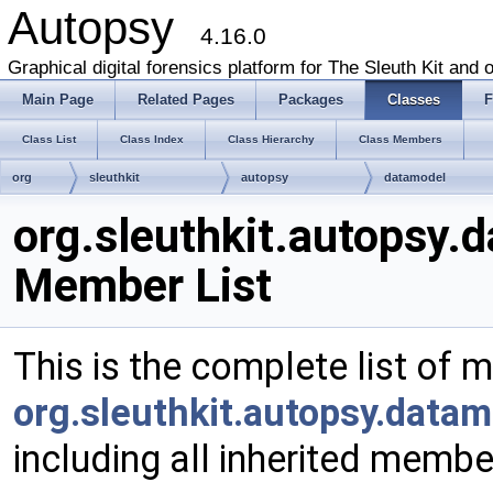
Autopsy
4.16.0
Graphical digital forensics platform for The Sleuth Kit and o
Main Page
Related Pages
Packages
Classes
F
Class List
Class Index
Class Hierarchy
Class Members
org
sleuthkit
autopsy
datamodel
FileTypesByExtNodeChildren
org.sleuthkit.autopsy
Member List
This is the complete list of 
org.sleuthkit.autopsy.data
including all inherited membe