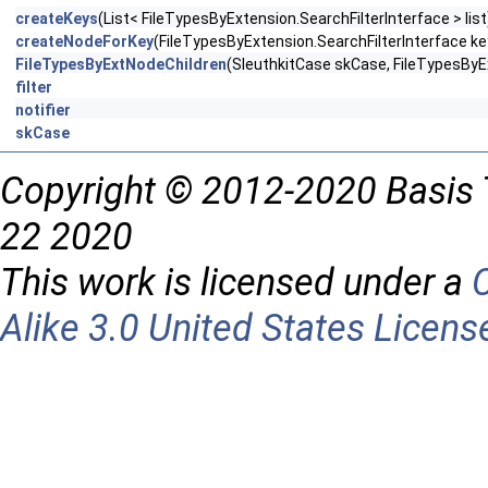
createKeys
(List< FileTypesByExtension.SearchFilterInterface > list
createNodeForKey
(FileTypesByExtension.SearchFilterInterface ke
FileTypesByExtNodeChildren
(SleuthkitCase skCase, FileTypesByEx
filter
notifier
skCase
Copyright © 2012-2020 Basis 
22 2020
This work is licensed under a
Alike 3.0 United States Licens