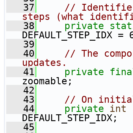
   37
// Identifie
steps (what identif
   38
private
stat
DEFAULT_STEP_IDX = 
   39
   40
// The compo
updates.
   41
private
fina
zoomable;
   42
   43
// On initia
   44
private
int
 
DEFAULT_STEP_IDX;
   45