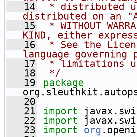
   14
 * distributed u
distributed on an "
   15
 * WITHOUT WARRA
KIND, either expres
   16
 * See the Licen
language governing 
   17
 * limitations u
   18
 */
   19
package 
org.sleuthkit.autop
   20
   21
import
 javax.swi
   22
import
 javax.swi
   23
import
org
.openi