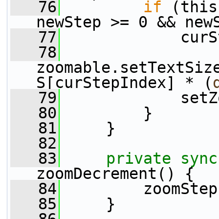
   76
if
 (this
newStep >= 0 && new
   77
             curS
   78
zoomable.setTextSiz
S[curStepIndex] * (
   79
             setZ
   80
         }
   81
     }
   82
   83
private
sync
zoomDecrement() {
   84
         zoomStep
   85
     }