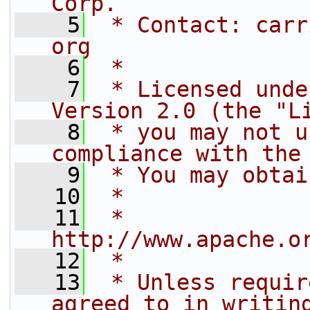
Corp.
    5
 * Contact: carr
org
    6
 *
    7
 * Licensed unde
Version 2.0 (the "L
    8
 * you may not u
compliance with the
    9
 * You may obtai
   10
 *
   11
 *     
http://www.apache.o
   12
 *
   13
 * Unless requir
agreed to in writin