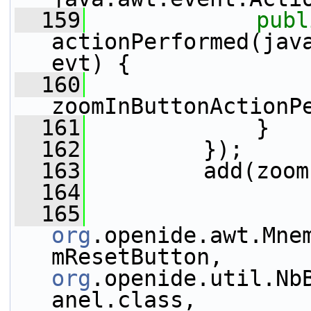
  159
publ
actionPerformed(java
evt) {
  160
zoomInButtonActionP
  161
             }
  162
         });
  163
         add(zoom
  164
  165
org
.openide.awt.Mne
mResetButton, 
org
.openide.util.Nb
anel.class, 