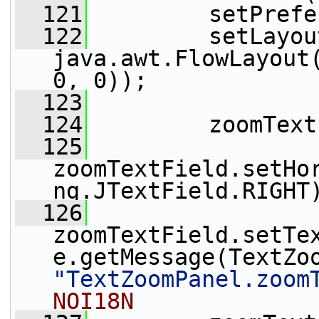
  121
         setPrefe
  122
         setLayou
java.awt.FlowLayout(
0, 0));
  123
  124
         zoomText
  125
zoomTextField.setHo
ng.JTextField.RIGHT
  126
zoomTextField.setTe
"TextZoomPanel.zoom
NOI18N