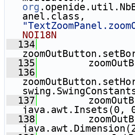
org
.openide.util.Nb
anel.class, 
"TextZoomPanel.zoom
NOI18N
  134
zoomOutButton.setBo
  135
         zoomOutB
  136
zoomOutButton.setHo
swing.SwingConstant
  137
         zoomOutB
java.awt.Insets(0, 
  138
         zoomOutB
java.awt.Dimension(