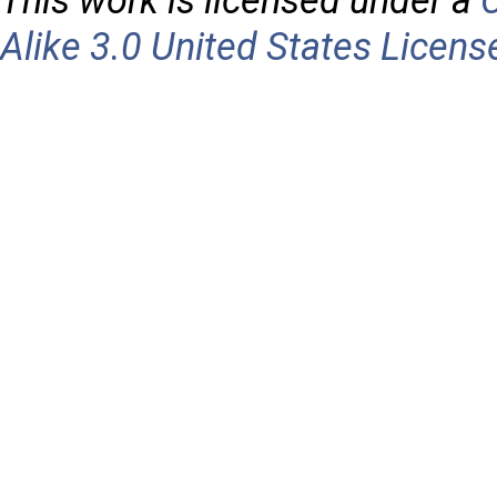
This work is licensed under a
Alike 3.0 United States Licens