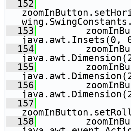
  152
zoomInButton.setHor
wing.SwingConstants
  153
         zoomInBu
java.awt.Insets(0, 
  154
         zoomInBu
java.awt.Dimension(
  155
         zoomInBu
java.awt.Dimension(
  156
         zoomInBu
java.awt.Dimension(
  157
zoomInButton.setRol
  158
         zoomInBu
java.awt.event.Acti