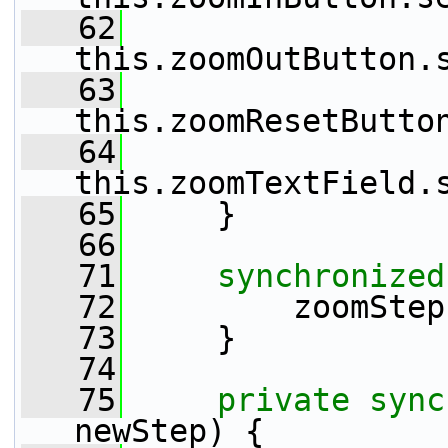
   62
this.zoomOutButton.
   63
this.zoomResetButto
   64
this.zoomTextField.
   65
     }
   66
   71
synchronized
   72
         zoomStep
   73
     }
   74
   75
private
sync
newStep) {