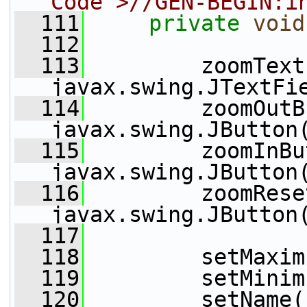
Code">//GEN-BEGIN:i
  111
private
void
  112
  113
         zoomText
javax.swing.JTextFi
  114
         zoomOutB
javax.swing.JButton
  115
         zoomInBu
javax.swing.JButton
  116
         zoomRese
javax.swing.JButton
  117
  118
         setMaxim
  119
         setMinim
  120
         setName(