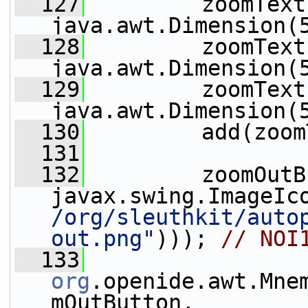
  127
         zoomText
java.awt.Dimension(
  128
         zoomText
java.awt.Dimension(
  129
         zoomText
java.awt.Dimension(
  130
         add(zoom
  131
  132
         zoomOutB
javax.swing.ImageIc
/org/sleuthkit/auto
out.png"
))); 
// NOI
  133
org
.openide.awt.Mne
mOutButton, 