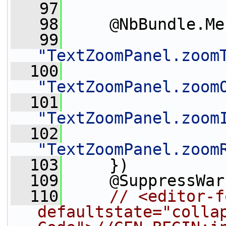
   97
   98
     @NbBundle.Me
   99
"TextZoomPanel.zoom
  100
"TextZoomPanel.zoom
  101
"TextZoomPanel.zoom
  102
"TextZoomPanel.zoom
  103
     })
  109
     @SuppressWar
  110
// <editor-f
defaultstate="collap