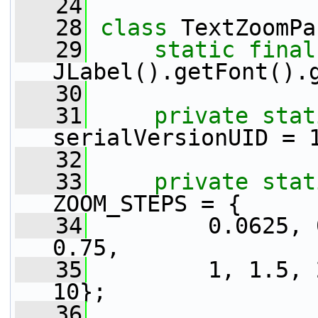
   24
   28
class 
TextZoomPa
   29
static
final
JLabel().getFont().
   30
   31
private
stat
serialVersionUID = 
   32
   33
private
stat
ZOOM_STEPS = {
   34
         0.0625, 
0.75,
   35
         1, 1.5, 
10};
   36