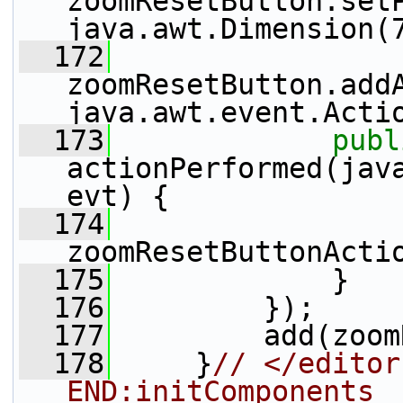
zoomResetButton.set
java.awt.Dimension(
  172
zoomResetButton.add
java.awt.event.Acti
  173
publ
actionPerformed(java
evt) {
  174
zoomResetButtonActi
  175
             }
  176
         });
  177
         add(zoom
  178
     }
// </editor
END:initComponents