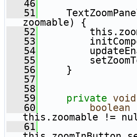
   46
   51
     TextZoomPane
zoomable) {
   52
         this.zoo
   53
         initComp
   54
         updateEn
   55
         setZoomT
   56
     }
   57
   58
   59
private
void
   60
boolean
 
this.zoomable != nu
   61
this.zoomInButton.s