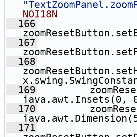
"TextZoomPanel.zoom
NOI18N
  166
zoomResetButton.set
  167
zoomResetButton.set
  168
zoomResetButton.set
x.swing.SwingConsta
  169
         zoomRese
java.awt.Insets(0, 
  170
         zoomRese
java.awt.Dimension(
  171