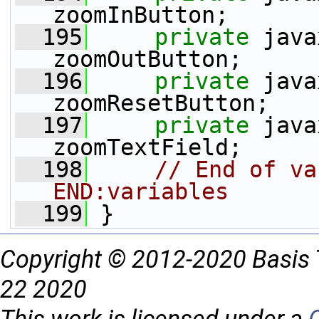
zoomInButton;
  195
private
 java
zoomOutButton;
  196
private
 java
zoomResetButton;
  197
private
 java
zoomTextField;
  198
// End of va
END:variables
  199
 }
Copyright © 2012-2020 Basis 
22 2020