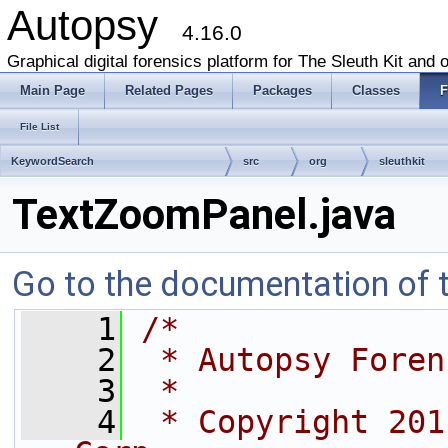
Autopsy
4.16.0
Graphical digital forensics platform for The Sleuth Kit and o
Main Page
Related Pages
Packages
Classes
F
File List
KeywordSearch
src
org
sleuthkit
TextZoomPanel.java
Go to the documentation of th
    1
/*
    2
 * Autopsy Foren
    3
 *
    4
 * Copyright 201