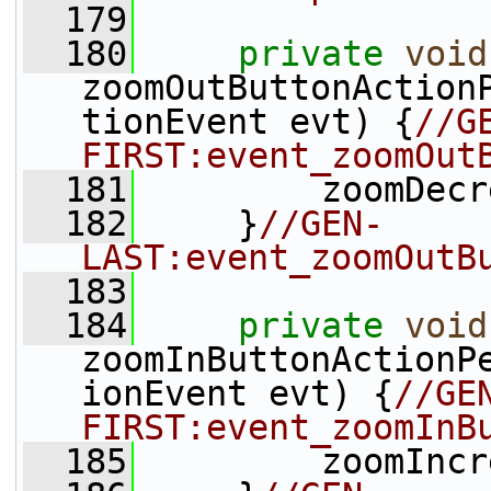
  179
  180
private
void
zoomOutButtonAction
tionEvent evt) {
//G
FIRST:event_zoomOut
  181
         zoomDecr
  182
     }
//GEN-
LAST:event_zoomOutB
  183
  184
private
void
zoomInButtonActionP
ionEvent evt) {
//GE
FIRST:event_zoomInB
  185
         zoomIncr