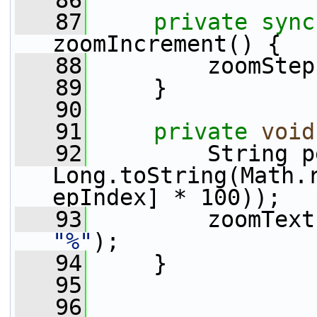
   86
   87
private
sync
zoomIncrement() {
   88
         zoomStep
   89
     }
   90
   91
private
void
   92
         String p
Long.toString(Math.
epIndex] * 100));
   93
"%"
);
   94
     }
   95
   96