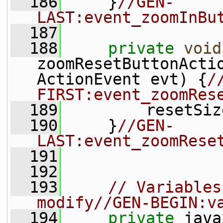
  186
     }
//GEN-
LAST:event_zoomInBu
  187
  188
private
void
zoomResetButtonActi
ActionEvent evt) {
/
FIRST:event_zoomRes
  189
         resetSiz
  190
     }
//GEN-
LAST:event_zoomRese
  191
  192
  193
// Variables
modify//GEN-BEGIN:v
  194
private
 java