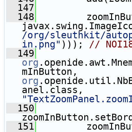
  147
  148
         zoomInBu
javax.swing.ImageIc
/org/sleuthkit/auto
in.png"
))); 
// NOI1
  149
org
.openide.awt.Mne
mInButton, 
org
.openide.util.Nb
anel.class, 
"TextZoomPanel.zoom
  150
zoomInButton.setBor
  151
         zoomInBu