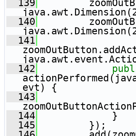
  139
         zoomOutB
java.awt.Dimension(
  140
         zoomOutB
java.awt.Dimension(
  141
zoomOutButton.addAc
java.awt.event.Acti
  142
publ
actionPerformed(java
evt) {
  143
zoomOutButtonAction
  144
             }
  145
         });
  146
         add(zoom