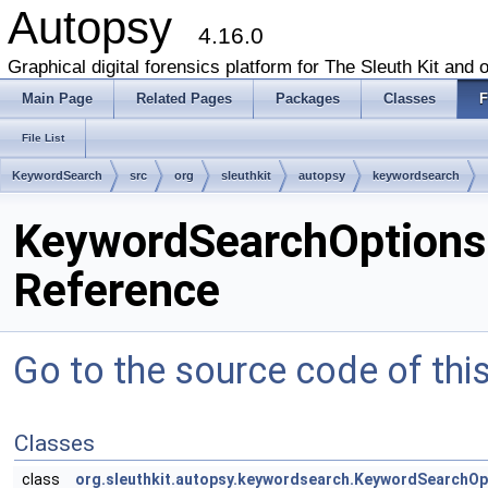
Autopsy
4.16.0
Graphical digital forensics platform for The Sleuth Kit and o
Main Page
Related Pages
Packages
Classes
F
File List
KeywordSearch
src
org
sleuthkit
autopsy
keywordsearch
KeywordSearchOptionsPa
Reference
Go to the source code of this 
Classes
class
org.sleuthkit.autopsy.keywordsearch.KeywordSearchOp