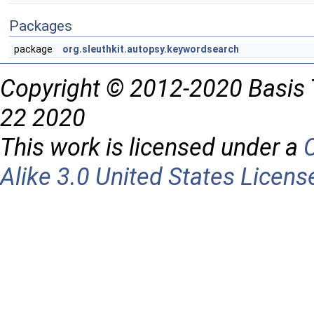
Packages
package
org.sleuthkit.autopsy.keywordsearch
Copyright © 2012-2020 Basis 
22 2020
This work is licensed under a
Alike 3.0 United States Licens