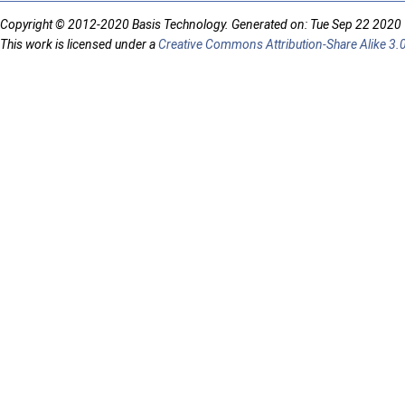
Copyright © 2012-2020 Basis Technology. Generated on: Tue Sep 22 2020
This work is licensed under a
Creative Commons Attribution-Share Alike 3.0