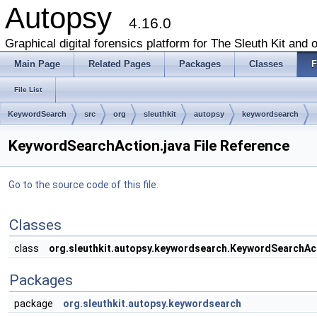
Autopsy
4.16.0
Graphical digital forensics platform for The Sleuth Kit and o
Main Page
Related Pages
Packages
Classes
F
File List
KeywordSearch
src
org
sleuthkit
autopsy
keywordsearch
KeywordSearchAction.java File Reference
Go to the source code of this file.
Classes
class
org.sleuthkit.autopsy.keywordsearch.KeywordSearchAc
Packages
package
org.sleuthkit.autopsy.keywordsearch