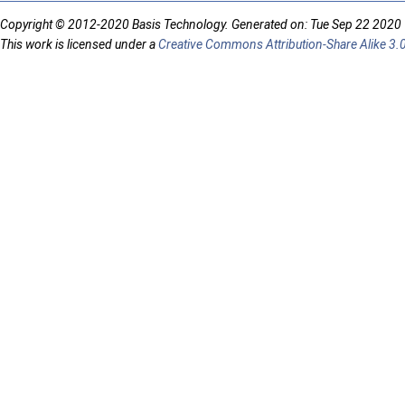
Copyright © 2012-2020 Basis Technology. Generated on: Tue Sep 22 2020
This work is licensed under a
Creative Commons Attribution-Share Alike 3.0