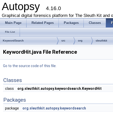
Autopsy
4.16.0
Graphical digital forensics platform for The Sleuth Kit and o
Main Page
Related Pages
Packages
Classes
F
File List
KeywordSearch
src
org
sleuthkit
KeywordHit.java File Reference
Go to the source code of this file.
Classes
class
org.sleuthkit.autopsy.keywordsearch.KeywordHit
Packages
package
org.sleuthkit.autopsy.keywordsearch