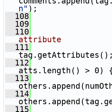
comments.append(tag
n"
);
  108
                 
  109
                 
  110
attribute
  111
                 
tag.getAttributes()
  112
atts.length() > 0) 
  113
others.append(numOt
  114
others.append(tag.g
  115