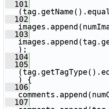
  101
                 
(tag.getName().equa
  102
images.append(numIm
  103
images.append(tag.g
);
  104
                 
  105
                 
(tag.getTagType().e
) {
  106
comments.append(num
  107