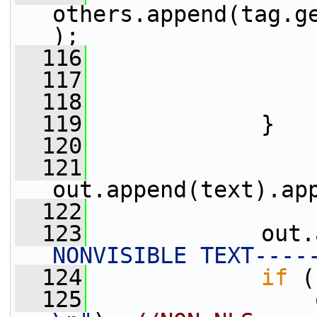
others.append(tag.g
);
  116
                 
  117
                 
  118
                 
  119
             }
  120
  121
out.append(text).ap
  122
  123
             out.
NONVISIBLE TEXT----
  124
if
 (
  125
                 