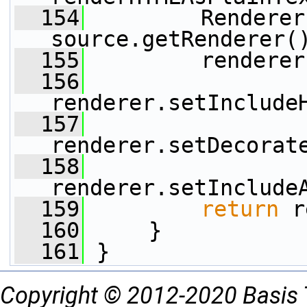
  154
         Renderer
source.getRenderer(
  155
         renderer
  156
renderer.setInclude
  157
renderer.setDecorat
  158
renderer.setInclude
  159
return
 r
  160
     }
  161
 }
Copyright © 2012-2020 Basis 