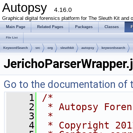
Autopsy
4.16.0
Graphical digital forensics platform for The Sleuth Kit and o
Main Page
Related Pages
Packages
Classes
F
File List
KeywordSearch
src
org
sleuthkit
autopsy
keywordsearch
JerichoParserWrapper.
Go to the documentation of th
    1
/*
    2
 * Autopsy Foren
    3
 *
    4
 * Copyright 201