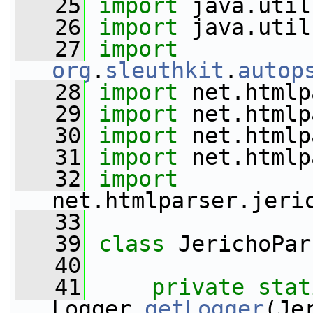
   25
import
 java.util
   26
import
 java.util
   27
import
org
.
sleuthkit
.
autop
   28
import
 net.htmlp
   29
import
 net.htmlp
   30
import
 net.htmlp
   31
import
 net.htmlp
   32
import
net.htmlparser.jeri
   33
   39
class 
JerichoPar
   40
   41
private
stat
Logger.
getLogger
(Je