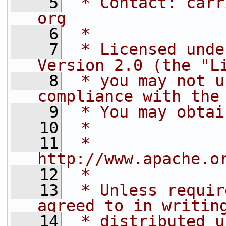
    5
 * Contact: carr
org
    6
 *
    7
 * Licensed unde
Version 2.0 (the "L
    8
 * you may not u
compliance with the
    9
 * You may obtai
   10
 *
   11
 *     
http://www.apache.o
   12
 *
   13
 * Unless requir
agreed to in writin
   14
 * distributed u