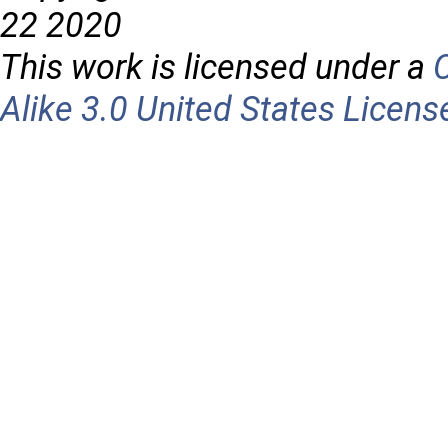
22 2020
This work is licensed under a
Alike 3.0 United States Licens