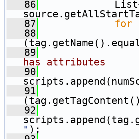
   86
             List
source.getAllStartT
   87
for
 
   88
(tag.getName().equa
   89
has attributes
   90
scripts.append(numS
   91
(tag.getTagContent(
   92
scripts.append(tag.
"
);