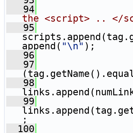
   93
                 
   94
the <script> .. </s
   95
scripts.append(tag.
append(
"\n"
);
   96
                 
   97
                 
(tag.getName().equa
   98
links.append(numLin
   99
links.append(tag.ge
;
  100
                 