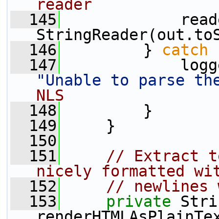
reader
  145
             read
StringReader(out.to
  146
         } 
catch
 
  147
"Unable to parse th
NLS
  148
         }
  149
     }
  150
  151
// Extract t
nicely formatted wi
  152
// newlines 
  153
private
 Stri
renderHTMLAsPlainTe