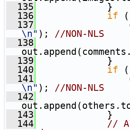
  135
             }
  136
if
 (
  137
                 
\n"
); 
//NON-NLS
  138
out.append(comments
  139
             }
  140
if
 (
  141
                 
\n"
); 
//NON-NLS
  142
out.append(others.t
  143
             }
  144
// A