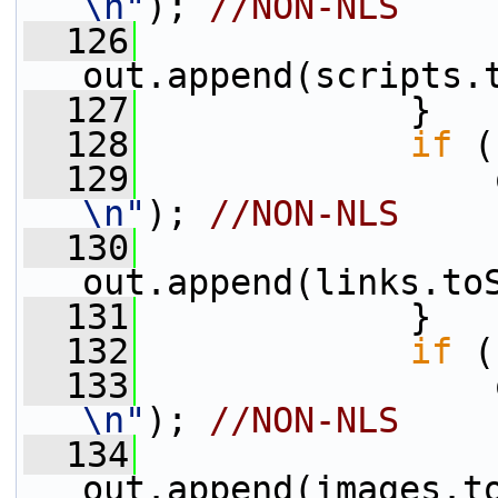
\n"
); 
//NON-NLS
  126
out.append(scripts.
  127
             }
  128
if
 (
  129
                 
\n"
); 
//NON-NLS
  130
out.append(links.to
  131
             }
  132
if
 (
  133
                 
\n"
); 
//NON-NLS
  134
out.append(images.t