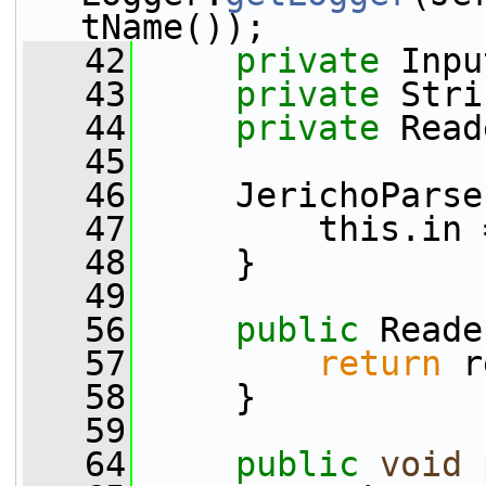
tName());
   42
private
 Inpu
   43
private
 Stri
   44
private
 Read
   45
   46
     JerichoParse
   47
         this.in 
   48
     }
   49
   56
public
 Reade
   57
return
 r
   58
     }
   59
   64
public
void
 