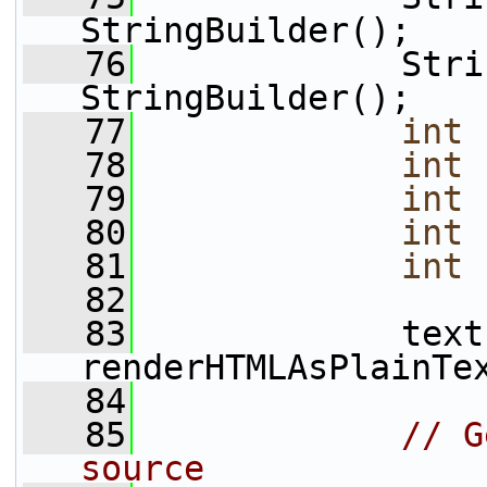
StringBuilder();
   76
             Stri
StringBuilder();
   77
int
 
   78
int
 
   79
int
 
   80
int
 
   81
int
 
   82
   83
             text 
renderHTMLAsPlainTe
   84
   85
// G
source