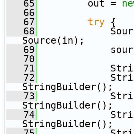
   65
         out = 
ne
   66
   67
try
 {
   68
             Sour
Source(in);
   69
             sour
   70
   71
             Stri
   72
             Stri
StringBuilder();
   73
             Stri
StringBuilder();
   74
             Stri
StringBuilder();
   75
             Stri