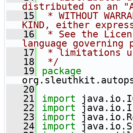
distributed on an "
   15
 * WITHOUT WARRA
KIND, either expres
   16
 * See the Licen
language governing 
   17
 * limitations u
   18
 */
   19
package 
org.sleuthkit.autop
   20
   21
import
 java.io.I
   22
import
 java.io.I
   23
import
 java.io.R
   24
import
 java.io.S