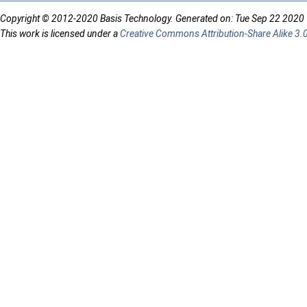
Copyright © 2012-2020 Basis Technology. Generated on: Tue Sep 22 2020
This work is licensed under a
Creative Commons Attribution-Share Alike 3.0