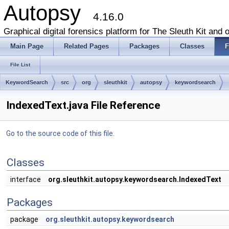
Autopsy
4.16.0
Graphical digital forensics platform for The Sleuth Kit and o
Main Page
Related Pages
Packages
Classes
F
File List
KeywordSearch
src
org
sleuthkit
autopsy
keywordsearch
IndexedText.java File Reference
Go to the source code of this file.
Classes
interface
org.sleuthkit.autopsy.keywordsearch.IndexedText
Packages
package
org.sleuthkit.autopsy.keywordsearch