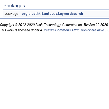
Packages
package
org.sleuthkit.autopsy.keywordsearch
Copyright © 2012-2020 Basis Technology. Generated on: Tue Sep 22 2020
This work is licensed under a
Creative Commons Attribution-Share Alike 3.0