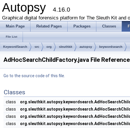
Autopsy
4.16.0
Graphical digital forensics platform for The Sleuth Kit and o
Main Page
Related Pages
Packages
Classes
F
File List
KeywordSearch
src
org
sleuthkit
autopsy
keywordsearch
AdHocSearchChildFactory.java File Reference
Go to the source code of this file.
Classes
class
org.sleuthkit.autopsy.keywordsearch.AdHocSearchChi
class
org.sleuthkit.autopsy.keywordsearch.AdHocSearchChil
class
org.sleuthkit.autopsy.keywordsearch.AdHocSearchChil
class
org.sleuthkit.autopsy.keywordsearch.AdHocSearchChil