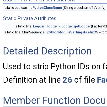
static boolean
isPythonClassName
(String classNameToVerify)
Static Private Attributes
static final
Logger
logger
=
Logger.getLogger
(FactoryC
static final CharSequence
pythonModuleSettingsPrefixCS
= "or
Detailed Description
Used to strip Python IDs on 
Definition at line
26
of file
Fa
Member Function Docu