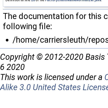
The documentation for this 
following file:
/home/carriersleuth/repo
Copyright © 2012-2020 Basis 
6 2020
This work is licensed under a
Alike 3.0 United States Licens