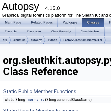
Autopsy
4.15.0
Graphical digital forensics platform for The Sleuth Kit and o
Main Page
Related Pages
Packages
Classes
F
Class List
Class Index
Class Hierarchy
Class Members
org
sleuthkit
autopsy
python
FactoryClassNameNormalizer
org.sleuthkit.autopsy
Class Reference
Static Public Member Functions
static String
normalize
(String canonicalClassName)
Static Private Member Functions