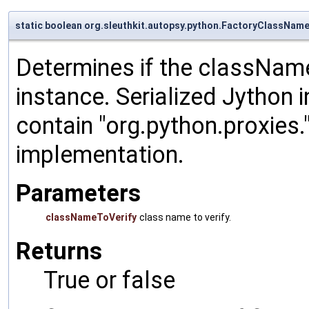
static boolean org.sleuthkit.autopsy.python.FactoryClassNa
Determines if the classNameT
instance. Serialized Jython 
contain "org.python.proxies.
implementation.
Parameters
classNameToVerify
class name to verify.
Returns
True or false