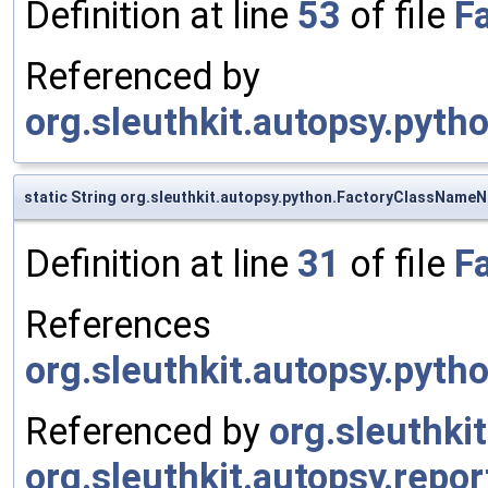
Definition at line
53
of file
F
Referenced by
org.sleuthkit.autopsy.pyt
static String org.sleuthkit.autopsy.python.FactoryClassNameN
Definition at line
31
of file
F
References
org.sleuthkit.autopsy.pyt
Referenced by
org.sleuthki
org.sleuthkit.autopsy.repo