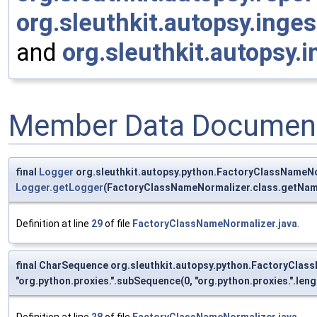
org.sleuthkit.autopsy.ing
and
org.sleuthkit.autopsy.
Member Data Document
final
Logger
org.sleuthkit.autopsy.python.FactoryClassNameNo
Logger.getLogger
(FactoryClassNameNormalizer.class.getNam
Definition at line
29
of file
FactoryClassNameNormalizer.java
.
final CharSequence org.sleuthkit.autopsy.python.FactoryCla
"org.python.proxies.".subSequence(0, "org.python.proxies.".lengt
Definition at line
28
of file
FactoryClassNameNormalizer.java
.