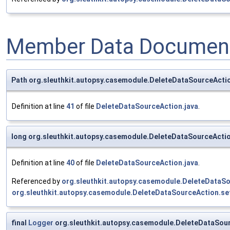
Member Data Document
Path org.sleuthkit.autopsy.casemodule.DeleteDataSourceActi
Definition at line
41
of file
DeleteDataSourceAction.java
.
long org.sleuthkit.autopsy.casemodule.DeleteDataSourceActi
Definition at line
40
of file
DeleteDataSourceAction.java
.
Referenced by
org.sleuthkit.autopsy.casemodule.DeleteDataS
org.sleuthkit.autopsy.casemodule.DeleteDataSourceAction.se
final
Logger
org.sleuthkit.autopsy.casemodule.DeleteDataSour