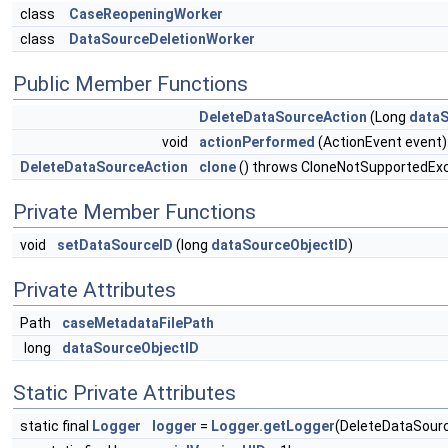
class
CaseReopeningWorker
class
DataSourceDeletionWorker
Public Member Functions
DeleteDataSourceAction
(Long
dataS
void
actionPerformed
(ActionEvent event)
DeleteDataSourceAction
clone
() throws CloneNotSupportedEx
Private Member Functions
void
setDataSourceID
(long
dataSourceObjectID
)
Private Attributes
Path
caseMetadataFilePath
long
dataSourceObjectID
Static Private Attributes
static final
Logger
logger
=
Logger.getLogger
(DeleteDataSourc