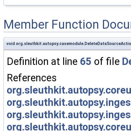
Member Function Docu
void org.sleuthkit.autopsy.casemodule.DeleteDataSourceActi
Definition at line
65
of file
D
References
org.sleuthkit.autopsy.core
org.sleuthkit.autopsy.inge
org.sleuthkit.autopsy.inge
org.sleuthkit.autopsy.core