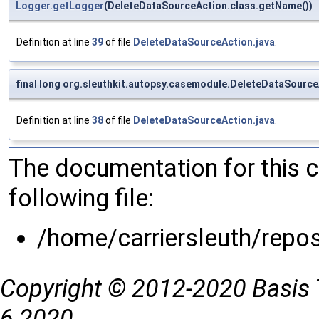
Logger.getLogger
(DeleteDataSourceAction.class.getName())
Definition at line
39
of file
DeleteDataSourceAction.java
.
final long org.sleuthkit.autopsy.casemodule.DeleteDataSource
Definition at line
38
of file
DeleteDataSourceAction.java
.
The documentation for this 
following file:
/home/carriersleuth/repo
Copyright © 2012-2020 Basis 
6 2020