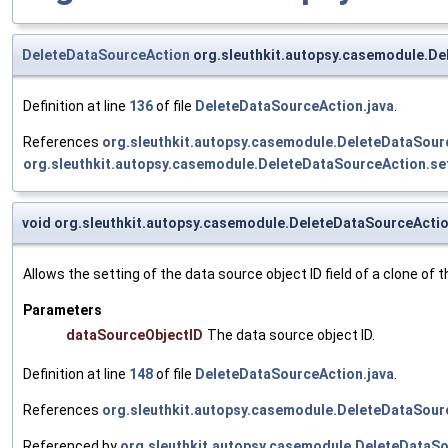
DeleteDataSourceAction
org.sleuthkit.autopsy.casemodule.De
Definition at line
136
of file
DeleteDataSourceAction.java
.
References
org.sleuthkit.autopsy.casemodule.DeleteDataSour
org.sleuthkit.autopsy.casemodule.DeleteDataSourceAction.se
void org.sleuthkit.autopsy.casemodule.DeleteDataSourceActi
Allows the setting of the data source object ID field of a clone of t
Parameters
dataSourceObjectID
The data source object ID.
Definition at line
148
of file
DeleteDataSourceAction.java
.
References
org.sleuthkit.autopsy.casemodule.DeleteDataSour
Referenced by
org.sleuthkit.autopsy.casemodule.DeleteDataSo