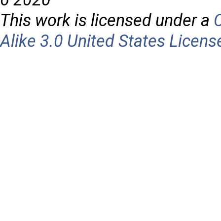
This work is licensed under a
Alike 3.0 United States Licens