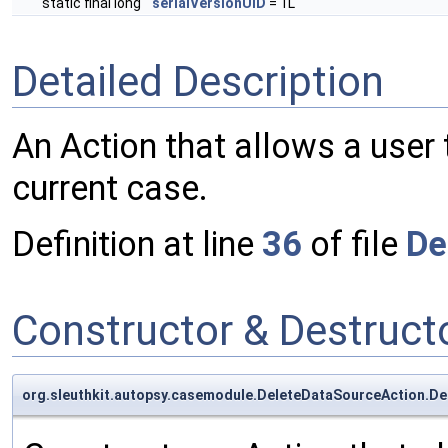
static final long
serialVersionUID
= 1L
Detailed Description
An Action that allows a user
current case.
Definition at line
36
of file
De
Constructor & Destruc
org.sleuthkit.autopsy.casemodule.DeleteDataSourceAction.D