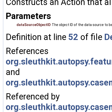
Constructs an Action that a
Parameters
dataSourceObjectID
The object ID of the data source to 
Definition at line
52
of file
D
References
org.sleuthkit.autopsy.fea
and
org.sleuthkit.autopsy.cas
Referenced by
org.sleuthkit.autopsy.cas