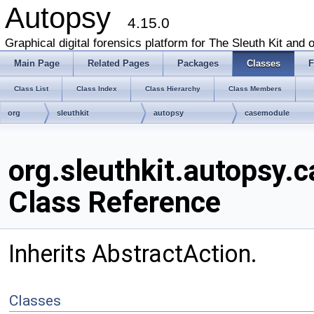
Autopsy
4.15.0
Graphical digital forensics platform for The Sleuth Kit and o
Main Page
Related Pages
Packages
Classes
F
Class List
Class Index
Class Hierarchy
Class Members
org
sleuthkit
autopsy
casemodule
org.sleuthkit.autopsy
Class Reference
Inherits AbstractAction.
Classes