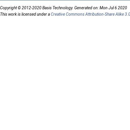
Copyright © 2012-2020 Basis Technology. Generated on: Mon Jul 6 2020
This work is licensed under a
Creative Commons Attribution-Share Alike 3.0