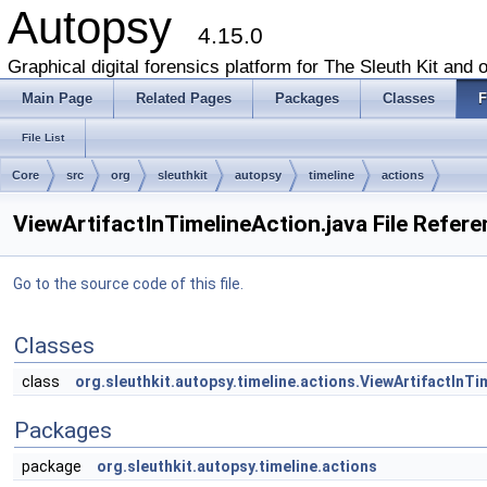
Autopsy
4.15.0
Graphical digital forensics platform for The Sleuth Kit and o
Main Page
Related Pages
Packages
Classes
F
File List
Core
src
org
sleuthkit
autopsy
timeline
actions
ViewArtifactInTimelineAction.java File Refer
Go to the source code of this file.
Classes
class
org.sleuthkit.autopsy.timeline.actions.ViewArtifactInTi
Packages
package
org.sleuthkit.autopsy.timeline.actions