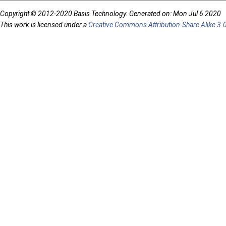
Copyright © 2012-2020 Basis Technology. Generated on: Mon Jul 6 2020
This work is licensed under a
Creative Commons Attribution-Share Alike 3.0