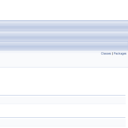
Classes
|
Packages