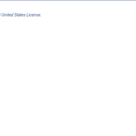
 United States License
.