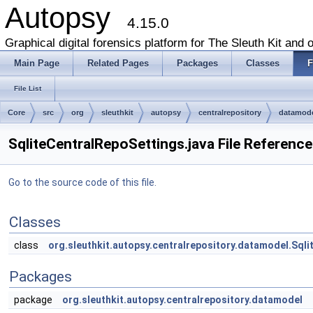
Autopsy
4.15.0
Graphical digital forensics platform for The Sleuth Kit and o
Main Page
Related Pages
Packages
Classes
F
File List
Core
src
org
sleuthkit
autopsy
centralrepository
datamod
SqliteCentralRepoSettings.java File Reference
Go to the source code of this file.
Classes
class
org.sleuthkit.autopsy.centralrepository.datamodel.Sql
Packages
package
org.sleuthkit.autopsy.centralrepository.datamodel