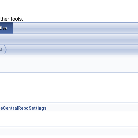
ther tools.
iles
el
iteCentralRepoSettings