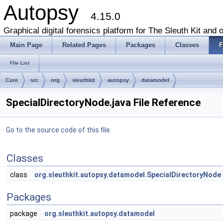
Autopsy
4.15.0
Graphical digital forensics platform for The Sleuth Kit and o
Main Page
Related Pages
Packages
Classes
F
File List
Core
src
org
sleuthkit
autopsy
datamodel
SpecialDirectoryNode.java File Reference
Go to the source code of this file.
Classes
class
org.sleuthkit.autopsy.datamodel.SpecialDirectoryNode
Packages
package
org.sleuthkit.autopsy.datamodel