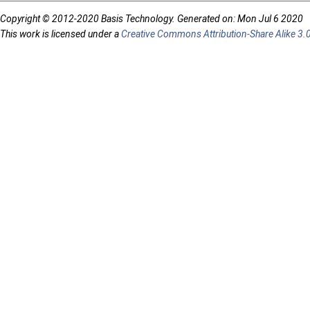
Copyright © 2012-2020 Basis Technology. Generated on: Mon Jul 6 2020
This work is licensed under a
Creative Commons Attribution-Share Alike 3.0