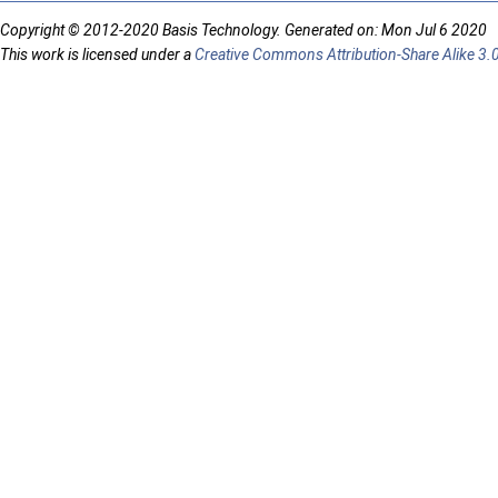
Copyright © 2012-2020 Basis Technology. Generated on: Mon Jul 6 2020
This work is licensed under a
Creative Commons Attribution-Share Alike 3.0