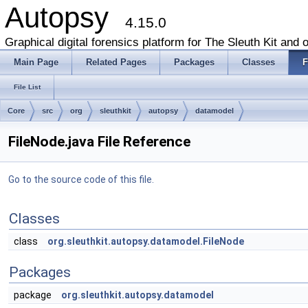
Autopsy
4.15.0
Graphical digital forensics platform for The Sleuth Kit and o
Main Page
Related Pages
Packages
Classes
F
File List
Core
src
org
sleuthkit
autopsy
datamodel
FileNode.java File Reference
Go to the source code of this file.
Classes
class
org.sleuthkit.autopsy.datamodel.FileNode
Packages
package
org.sleuthkit.autopsy.datamodel