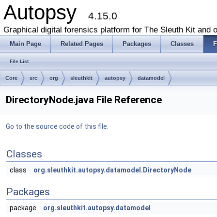
Autopsy
4.15.0
Graphical digital forensics platform for The Sleuth Kit and o
Main Page
Related Pages
Packages
Classes
F
File List
Core
src
org
sleuthkit
autopsy
datamodel
DirectoryNode.java File Reference
Go to the source code of this file.
Classes
class
org.sleuthkit.autopsy.datamodel.DirectoryNode
Packages
package
org.sleuthkit.autopsy.datamodel