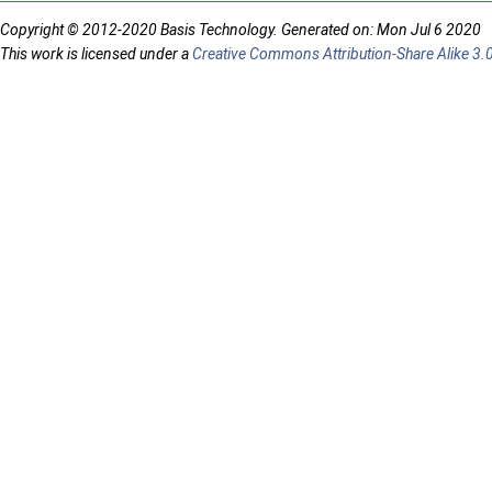
Copyright © 2012-2020 Basis Technology. Generated on: Mon Jul 6 2020
This work is licensed under a
Creative Commons Attribution-Share Alike 3.0