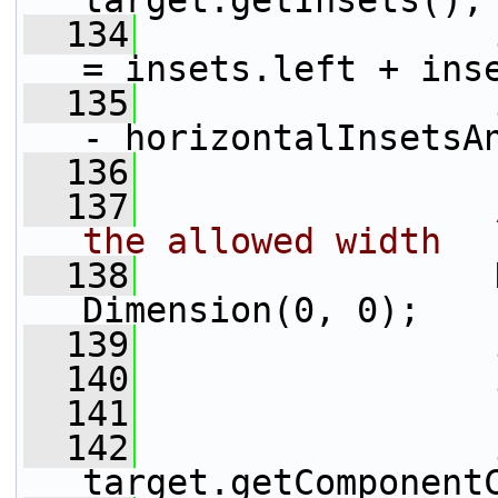
target.getInsets();
  134
= insets.left + ins
  135
- horizontalInsetsA
  136
  137
the allowed width
  138
                 
Dimension(0, 0);
  139
  140
  141
  142
target.getComponent