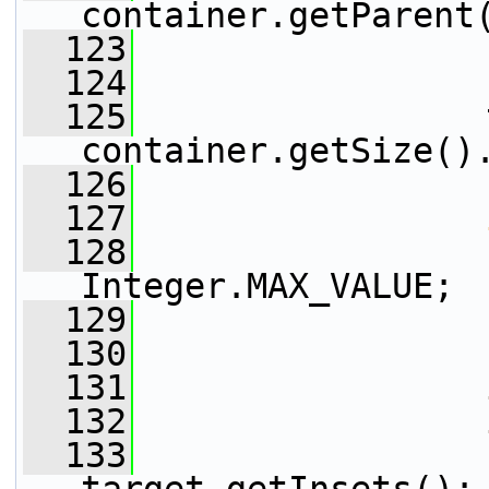
container.getParent
  123
                 
  124
  125
                 
container.getSize()
  126
  127
  128
                 
Integer.MAX_VALUE;
  129
                 
  130
  131
  132
  133
                 