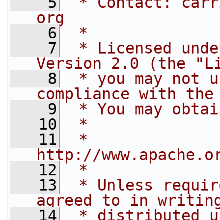
    5
 * Contact: carr
org
    6
 *
    7
 * Licensed unde
Version 2.0 (the "L
    8
 * you may not u
compliance with the
    9
 * You may obtai
   10
 *
   11
 *     
http://www.apache.o
   12
 *
   13
 * Unless requir
agreed to in writin
   14
 * distributed u