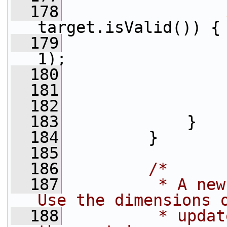
  178
target.isValid()) {
  179
                 
1);
  180
                 
  181
  182
  183
             }
  184
         }
  185
  186
/*
  187
         * A new
Use the dimensions 
  188
         * updat