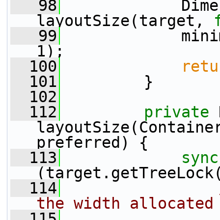
   98
             Dime
layoutSize(target, 
   99
             mini
1);
  100
retu
  101
         }
  102
  112
private
 
layoutSize(Containe
preferred) {
  113
sync
(target.getTreeLock
  114
the width allocated
  115