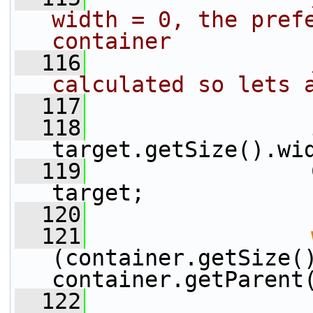
width = 0, the prefe
container
  116
calculated so lets 
  117
  118
target.getSize().wi
  119
                 
target;
  120
  121
(container.getSize()
container.getParent
  122
                 