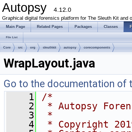
Autopsy
4.12.0
Graphical digital forensics platform for The Sleuth Kit and o
Main Page
Related Pages
Packages
Classes
F
File List
Core
src
org
sleuthkit
autopsy
corecomponents
WrapLayout.java
Go to the documentation of th
    1
/*
    2
 * Autopsy Foren
    3
 *
    4
 * Copyright 201