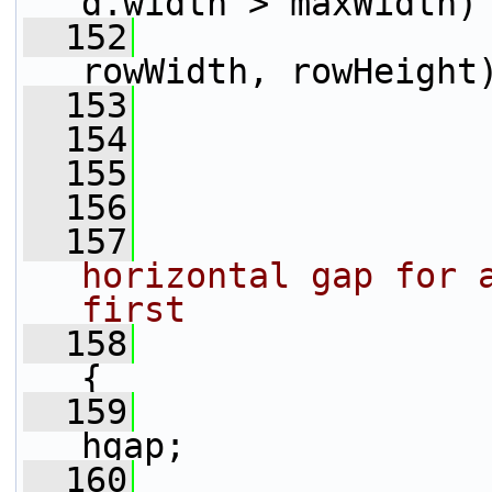
d.width > maxWidth)
  152
                 
rowWidth, rowHeight
  153
                 
  154
                 
  155
                 
  156
  157
horizontal gap for a
first
  158
{
  159
                 
hgap;
  160
                 