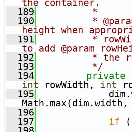
the container.
  189
         *
  190
         * @para
height when appropr
  191
         * rowWi
to add @param rowHe
  192
         * the r
  193
         */
  194
private
int
 rowWidth, 
int
 r
  195
             dim.
Math.max(dim.width,
  196
  197
if
 (
  198
                 