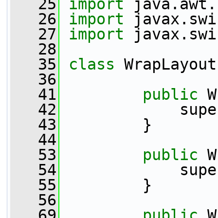
   25
import
 java.awt.
   26
import
 javax.swi
   27
import
 javax.swi
   28
   35
class 
WrapLayout
   36
   41
public
 W
   42
             supe
   43
         }
   44
   53
public
 W
   54
             supe
   55
         }
   56
   69
public
 W