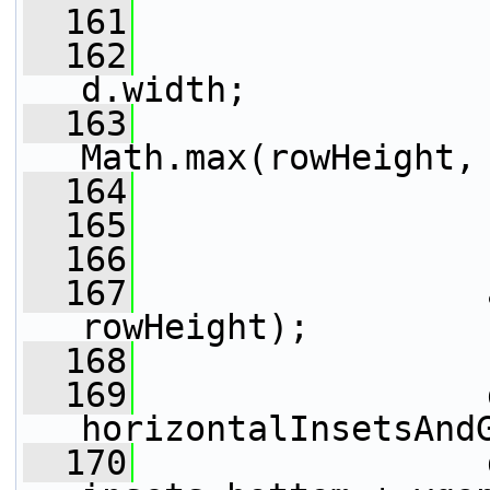
  161
  162
                 
d.width;
  163
                 
Math.max(rowHeight,
  164
                 
  165
                 
  166
  167
                 
rowHeight);
  168
  169
                 
horizontalInsetsAnd
  170
                 