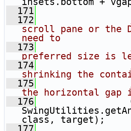
insets.bottom + vga
  171
  172
scroll pane or the D
need to
  173
preferred size is l
  174
shrinking the conta
  175
the horizontal gap 
  176
                 
SwingUtilities.getA
class, target);
  177