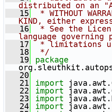
distributed on an "
   15
 * WITHOUT WARRA
KIND, either expres
   16
 * See the Licen
language governing 
   17
 * limitations u
   18
 */
   19
package 
org.sleuthkit.autop
   20
   21
import
 java.awt.
   22
import
 java.awt.
   23
import
 java.awt.
   24
import
 java.awt.