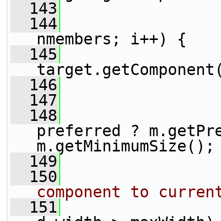
  143
  144
nmembers; i++) {
  145
                 
target.getComponent
  146
  147
  148
                 
preferred ? m.getPre
m.getMinimumSize();
  149
  150
component to curren
  151