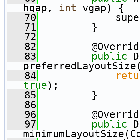
hgap, 
int
 vgap) {
   70
             supe
   71
         }
   72
   82
         @Overrid
   83
public
 D
preferredLayoutSize
   84
retu
true
);
   85
         }
   86
   96
         @Overrid
   97
public
 D
minimumLayoutSize(C