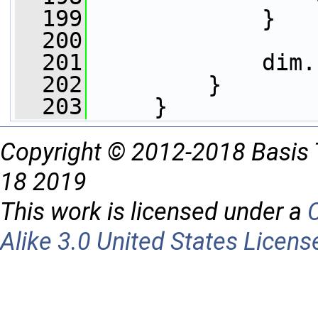
  199
             }
  200
  201
             dim.
  202
         }
  203
     }
Copyright © 2012-2018 Basis 
18 2019
This work is licensed under a
Alike 3.0 United States Licens