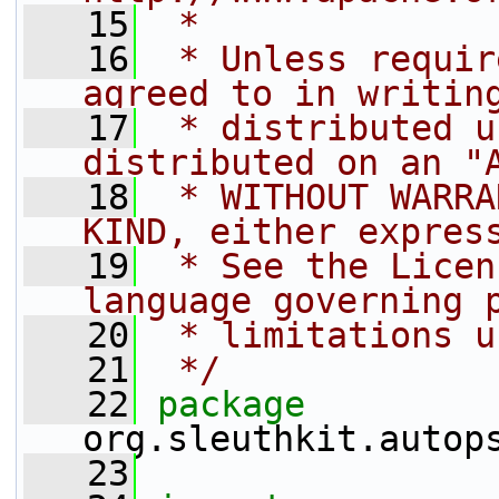
   15
 *
   16
 * Unless requir
agreed to in writin
   17
 * distributed u
distributed on an "
   18
 * WITHOUT WARRA
KIND, either expres
   19
 * See the Licen
language governing 
   20
 * limitations u
   21
 */
   22
package 
org.sleuthkit.autop
   23