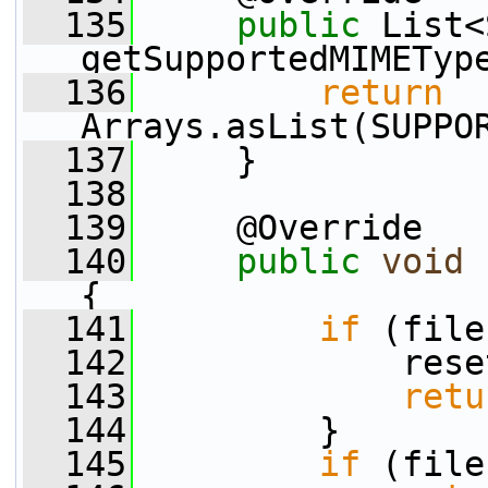
  135
public
 List<
getSupportedMIMETyp
  136
return
Arrays.asList(SUPPO
  137
     }
  138
  139
     @Override
  140
public
void
 
{
  141
if
 (file
  142
             rese
  143
retu
  144
         }
  145
if
 (file