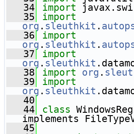
   34
import
 javax.swi
   35
import
org
.
sleuthkit
.
autop
   36
import
org
.
sleuthkit
.
autop
   37
import
org
.
sleuthkit
.datam
   38
import
org
.
sleut
   39
import
org
.
sleuthkit
.datam
   40
   44
class 
WindowsReg
implements FileType
   45