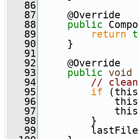
   86
   87
     @Override
   88
public
 Compo
   89
return
t
   90
     }
   91
   92
     @Override
   93
public
void
 
   94
// clean
   95
if
 (this
   96
             this
   97
             this
   98
         }
   99
         lastFile