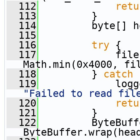
  112
retu
  113
         }
  114
         byte[] h
  115
  116
try
 {
  117
             file
Math.min(0x4000, fi
  118
         } 
catch
 
  119
"Failed to read fil
  120
retu
  121
         }
  122
         ByteBuff
ByteBuffer.wrap(hea