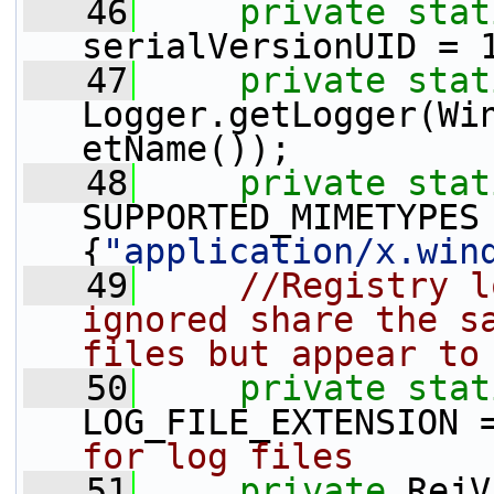
   46
private
stat
serialVersionUID = 
   47
private
stat
Logger.getLogger(Wi
etName());
   48
private
stat
SUPPORTED_MIMETYPES
{
"application/x.win
   49
//Registry l
ignored share the sa
files but appear to
   50
private
stat
LOG_FILE_EXTENSION 
for log files
   51
private
 RejV