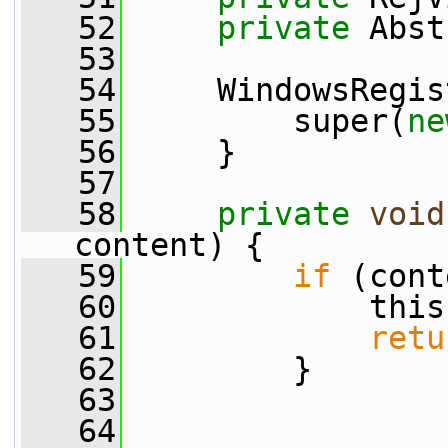
   52
private
 Abst
   53
   54
     WindowsRegis
   55
         super(
ne
   56
     }
   57
   58
private
void
content) {
   59
if
 (cont
   60
             this
   61
retu
   62
         }
   63
   64