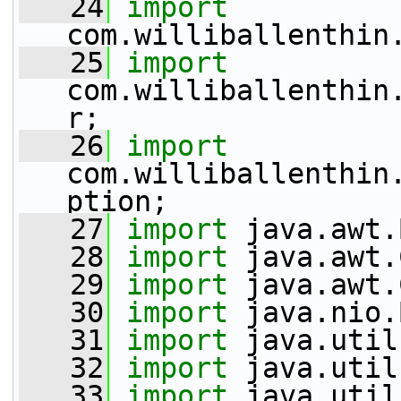
   24
import
com.williballenthin
   25
import
com.williballenthin
r;
   26
import
com.williballenthin
ption;
   27
import
 java.awt.
   28
import
 java.awt.
   29
import
 java.awt.
   30
import
 java.nio.
   31
import
 java.util
   32
import
 java.util
   33
import
 java.util