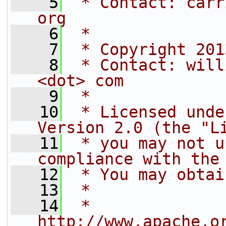
    5
 * Contact: carr
org
    6
 *
    7
 * Copyright 201
    8
 * Contact: will
<dot> com
    9
 *
   10
 * Licensed unde
Version 2.0 (the "L
   11
 * you may not u
compliance with the
   12
 * You may obtai
   13
 *
   14
 *     
http://www.apache.o