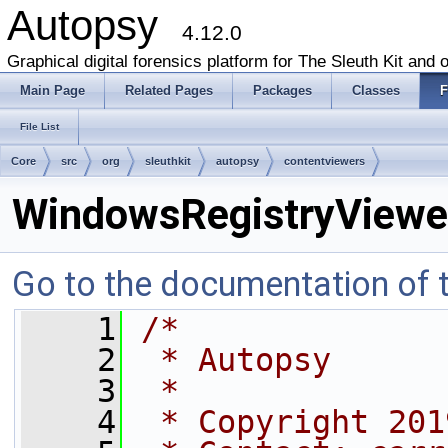
Autopsy
4.12.0
Graphical digital forensics platform for The Sleuth Kit and o
Main Page
Related Pages
Packages
Classes
F
File List
Core
src
org
sleuthkit
autopsy
contentviewers
WindowsRegistryViewer
Go to the documentation of th
    1
/*
    2
 * Autopsy
    3
 *
    4
 * Copyright 201