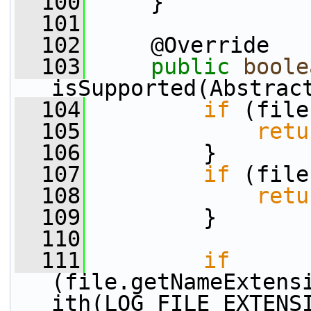
  100
     }
  101
  102
     @Override
  103
public
boole
isSupported(Abstrac
  104
if
 (file
  105
retu
  106
         }
  107
if
 (file
  108
retu
  109
         }
  110
  111
if
(file.getNameExtens
ith(LOG_FILE_EXTENS