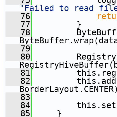
   75
"Failed to read fil
   76
retu
   77
         }
   78
         ByteBuff
ByteBuffer.wrap(dat
   79
   80
         Registry
RegistryHiveBuffer(
   81
         this.reg
   82
         this.add
BorderLayout.CENTER
   83
   84
         this.set
   85
     }