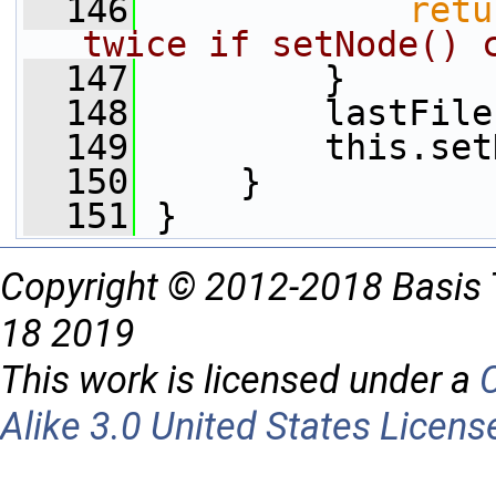
  146
retu
twice if setNode() 
  147
         }
  148
         lastFile
  149
         this.set
  150
     }
  151
 }
Copyright © 2012-2018 Basis 
18 2019
This work is licensed under a
Alike 3.0 United States Licens