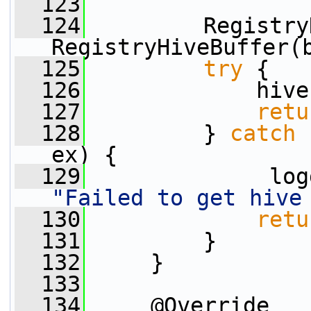
  123
  124
         Registry
RegistryHiveBuffer(
  125
try
 {
  126
             hive
  127
retu
  128
         } 
catch
 
ex) {
  129
"Failed to get hive
  130
retu
  131
         }
  132
     }
  133
  134
     @Override