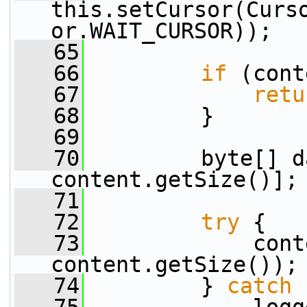
this.setCursor(Curs
or.WAIT_CURSOR));
   65
   66
if
 (cont
   67
retu
   68
         }
   69
   70
         byte[] d
content.getSize()];
   71
   72
try
 {
   73
             cont
content.getSize());
   74
         } 
catch
 