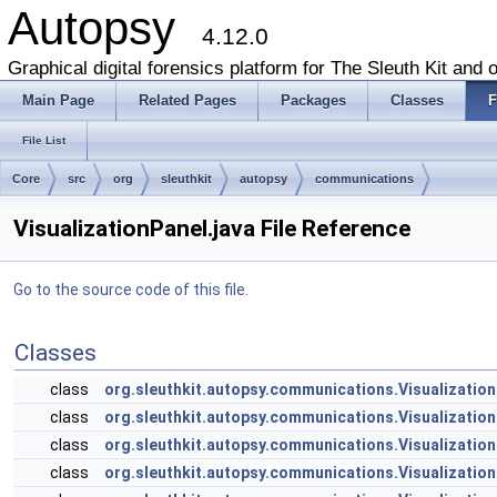
Autopsy
4.12.0
Graphical digital forensics platform for The Sleuth Kit and o
Main Page
Related Pages
Packages
Classes
F
File List
Core
src
org
sleuthkit
autopsy
communications
VisualizationPanel.java File Reference
Go to the source code of this file.
Classes
class
org.sleuthkit.autopsy.communications.Visualization
class
org.sleuthkit.autopsy.communications.Visualization
class
org.sleuthkit.autopsy.communications.Visualizatio
class
org.sleuthkit.autopsy.communications.Visualizati