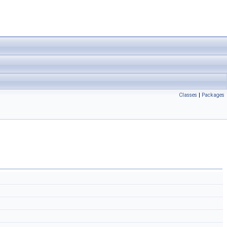
Classes
|
Packages