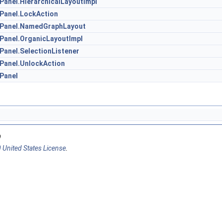
Panel.HierarchicalLayoutImpl
nPanel.LockAction
onPanel.NamedGraphLayout
nPanel.OrganicLayoutImpl
Panel.SelectionListener
nPanel.UnlockAction
nPanel
9
 United States License
.