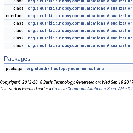
class
org.sleuthkit.autopsy.communications.Visualization
class
org.sleuthkit.autopsy.communications.Visualizatio
interface
org.sleuthkit.autopsy.communications.Visualizati
class
org.sleuthkit.autopsy.communications.Visualizatio
class
org.sleuthkit.autopsy.communications.Visualization
class
org.sleuthkit.autopsy.communications.Visualizatio
class
org.sleuthkit.autopsy.communications.Visualizatio
Packages
package
org.sleuthkit.autopsy.communications
Copyright © 2012-2018 Basis Technology. Generated on: Wed Sep 18 201
This work is licensed under a
Creative Commons Attribution-Share Alike 3.0