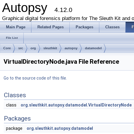
Autopsy
4.12.0
Graphical digital forensics platform for The Sleuth Kit and o
Main Page
Related Pages
Packages
Classes
F
File List
Core
src
org
sleuthkit
autopsy
datamodel
VirtualDirectoryNode.java File Reference
Go to the source code of this file.
Classes
class
org.sleuthkit.autopsy.datamodel.VirtualDirectoryNode
Packages
package
org.sleuthkit.autopsy.datamodel