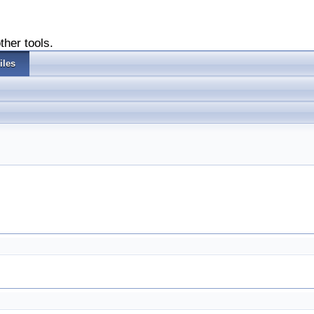
ther tools.
iles