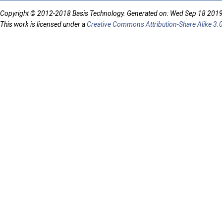
Copyright © 2012-2018 Basis Technology. Generated on: Wed Sep 18 201
This work is licensed under a
Creative Commons Attribution-Share Alike 3.0