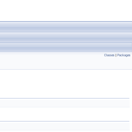
Classes
|
Packages