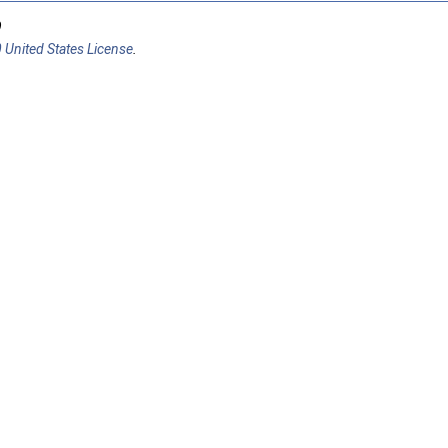
9
 United States License
.