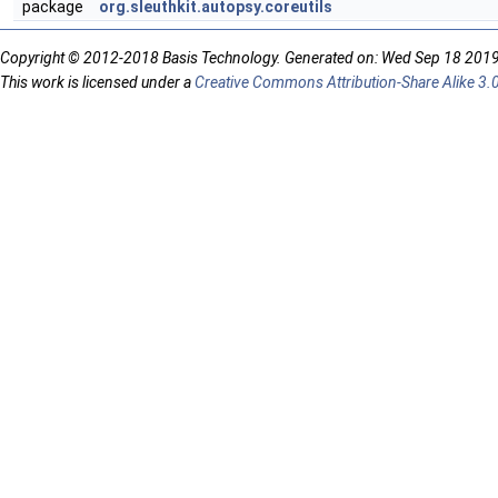
package
org.sleuthkit.autopsy.coreutils
Copyright © 2012-2018 Basis Technology. Generated on: Wed Sep 18 201
This work is licensed under a
Creative Commons Attribution-Share Alike 3.0