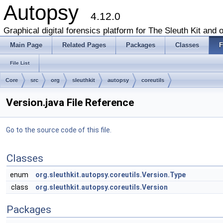
Autopsy
4.12.0
Graphical digital forensics platform for The Sleuth Kit and o
Main Page
Related Pages
Packages
Classes
F
File List
Core
src
org
sleuthkit
autopsy
coreutils
Version.java File Reference
Go to the source code of this file.
Classes
enum
org.sleuthkit.autopsy.coreutils.Version.Type
class
org.sleuthkit.autopsy.coreutils.Version
Packages