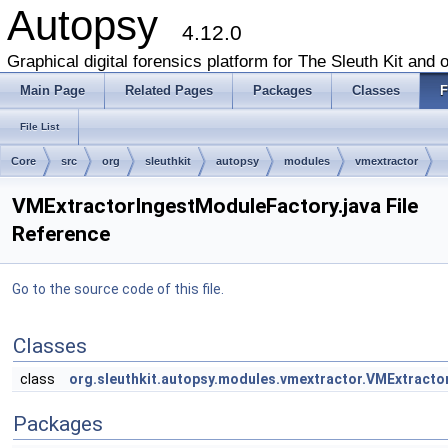
Autopsy
4.12.0
Graphical digital forensics platform for The Sleuth Kit and o
Main Page
Related Pages
Packages
Classes
F
File List
Core
src
org
sleuthkit
autopsy
modules
vmextractor
VMExtractorIngestModuleFactory.java File
Reference
Go to the source code of this file.
Classes
class
org.sleuthkit.autopsy.modules.vmextractor.VMExtract
Packages