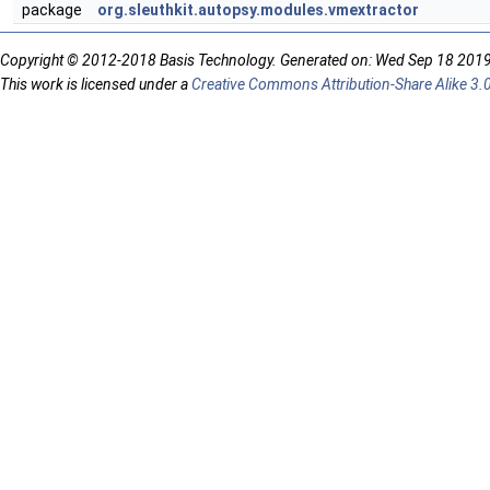
package
org.sleuthkit.autopsy.modules.vmextractor
Copyright © 2012-2018 Basis Technology. Generated on: Wed Sep 18 201
This work is licensed under a
Creative Commons Attribution-Share Alike 3.0