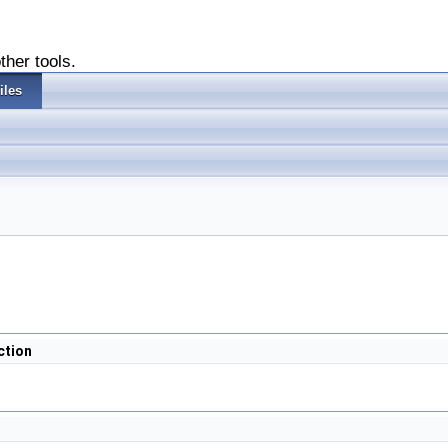
ther tools.
iles
ction