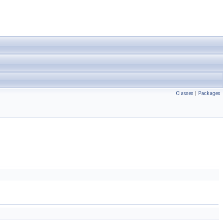
Classes
|
Packages