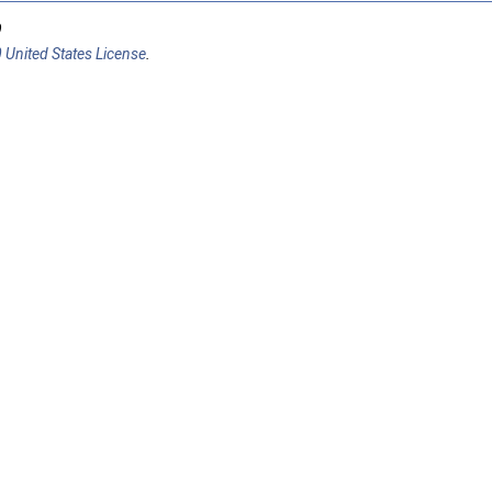
9
 United States License
.