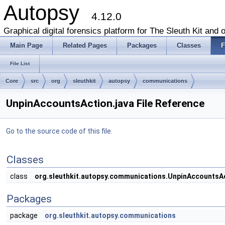
Autopsy
4.12.0
Graphical digital forensics platform for The Sleuth Kit and o
Main Page
Related Pages
Packages
Classes
F
File List
Core
src
org
sleuthkit
autopsy
communications
UnpinAccountsAction.java File Reference
Go to the source code of this file.
Classes
class
org.sleuthkit.autopsy.communications.UnpinAccountsA
Packages
package
org.sleuthkit.autopsy.communications