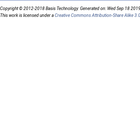
Copyright © 2012-2018 Basis Technology. Generated on: Wed Sep 18 201
This work is licensed under a
Creative Commons Attribution-Share Alike 3.0