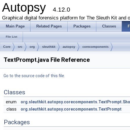
Autopsy
4.12.0
Graphical digital forensics platform for The Sleuth Kit and o
Main Page
Related Pages
Packages
Classes
F
File List
Core
src
org
sleuthkit
autopsy
corecomponents
TextPrompt.java File Reference
Go to the source code of this file.
Classes
enum
org.sleuthkit.autopsy.corecomponents.TextPrompt.Sh
class
org.sleuthkit.autopsy.corecomponents.TextPrompt
Packages