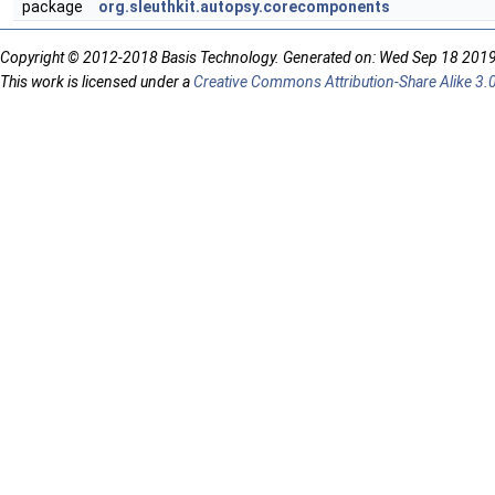
package
org.sleuthkit.autopsy.corecomponents
Copyright © 2012-2018 Basis Technology. Generated on: Wed Sep 18 201
This work is licensed under a
Creative Commons Attribution-Share Alike 3.0