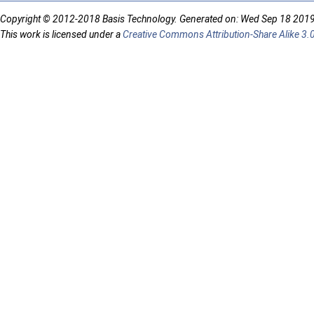
Copyright © 2012-2018 Basis Technology. Generated on: Wed Sep 18 201
This work is licensed under a
Creative Commons Attribution-Share Alike 3.0