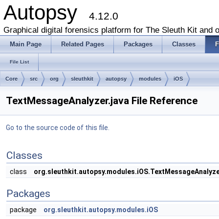
Autopsy
4.12.0
Graphical digital forensics platform for The Sleuth Kit and o
Main Page
Related Pages
Packages
Classes
F
File List
Core
src
org
sleuthkit
autopsy
modules
iOS
TextMessageAnalyzer.java File Reference
Go to the source code of this file.
Classes
class
org.sleuthkit.autopsy.modules.iOS.TextMessageAnalyz
Packages
package
org.sleuthkit.autopsy.modules.iOS