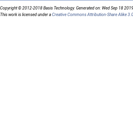
Copyright © 2012-2018 Basis Technology. Generated on: Wed Sep 18 201
This work is licensed under a
Creative Commons Attribution-Share Alike 3.0