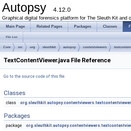
Autopsy
4.12.0
Graphical digital forensics platform for The Sleuth Kit and o
Main Page
Related Pages
Packages
Classes
F
File List
Core
src
org
sleuthkit
autopsy
contentviewers
textconten
TextContentViewer.java File Reference
Go to the source code of this file.
Classes
class
org.sleuthkit.autopsy.contentviewers.textcontentviewe
Packages
package
org.sleuthkit.autopsy.contentviewers.textcontentvie