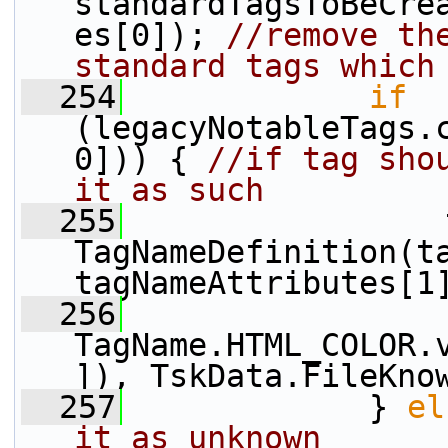
standardTagsToBeCre
es[0]); 
//remove the
standard tags which
  254
if
(legacyNotableTags.
0])) { 
//if tag shou
it as such
  255
                 
TagNameDefinition(ta
tagNameAttributes[1
  256
TagName.HTML_COLOR.
]), TskData.FileKno
  257
             } 
el
it as unknown