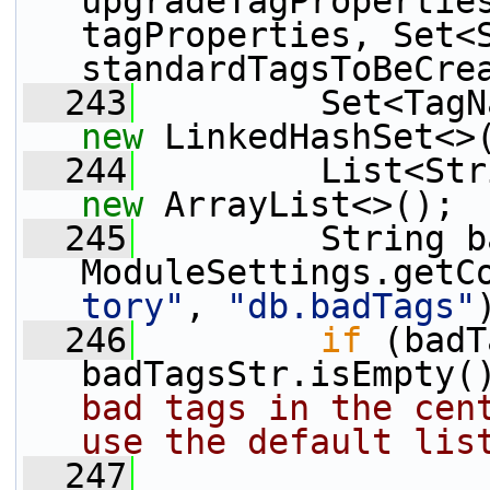
upgradeTagProperties
tagProperties, Set<S
standardTagsToBeCre
  243
new
 LinkedHashSet<>
  244
new
 ArrayList<>();
  245
         String b
ModuleSettings.getC
tory"
, 
"db.badTags"
  246
if
 (badT
badTagsStr.isEmpty(
bad tags in the cent
use the default lis
  247