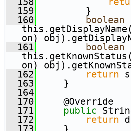
  158
retu
  159
         }
  160
boolean
 
this.getDisplayName
on) obj).getDisplay
  161
boolean
 
this.getKnownStatus
on) obj).getKnownSt
  162
return
 s
  163
     }
  164
  170
     @Override
  171
public
 Strin
  172
return
 d
  173
     }