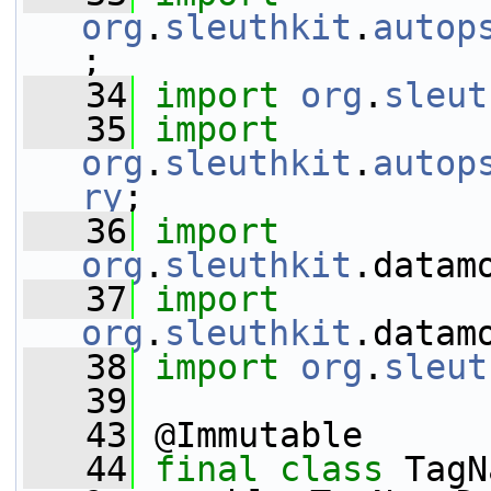
org
.
sleuthkit
.
autop
;
   34
import
org
.
sleut
   35
import
org
.
sleuthkit
.
autop
ry
;
   36
import
org
.
sleuthkit
.datam
   37
import
org
.
sleuthkit
.datam
   38
import
org
.
sleut
   39
   43
 @Immutable
   44
final
class 
TagN