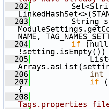
  202
         Set<Stri
LinkedHashSet<>(STA
  203
         String s
ModuleSettings.getC
NAME, TAG_NAMES_SET
  204
if
 (null
!setting.isEmpty())
  205
             List
Arrays.asList(setti
  206
int
 
  207
if
 (
{
  208
Tags.properties fil