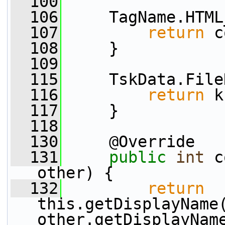
  100
  106
     TagName.HTML
  107
return
 c
  108
     }
  109
  115
     TskData.File
  116
return
 k
  117
     }
  118
  130
     @Override
  131
public
int
 c
other) {
  132
return
this.getDisplayName
other.getDisplayNam