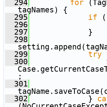
  294
for
 (Tag
tagNames) {
  295
if
 (
  296
                 
  297
             }
  298
setting.append(tagN
  299
try
 
  300
                 
Case.getCurrentCase
;
  301
tagName.saveToCase(
  302
             } 
ca
(NoCurrentCaseExcep