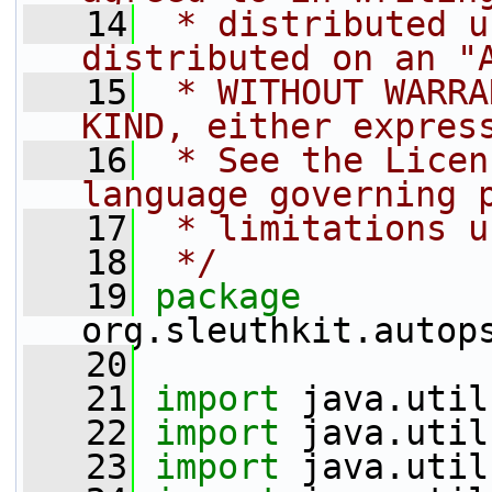
   14
 * distributed u
distributed on an "
   15
 * WITHOUT WARRA
KIND, either expres
   16
 * See the Licen
language governing 
   17
 * limitations u
   18
 */
   19
package 
org.sleuthkit.autop
   20
   21
import
 java.util
   22
import
 java.util
   23
import
 java.util