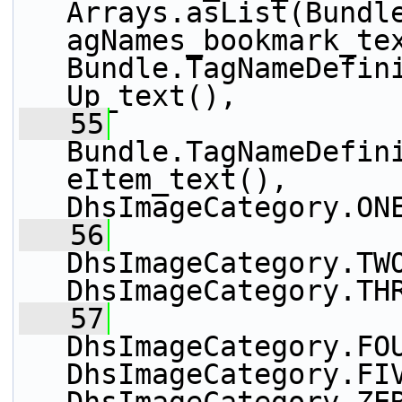
Arrays.asList(Bundl
agNames_bookmark_tex
Bundle.TagNameDefin
Up_text(),
   55
Bundle.TagNameDefin
eItem_text(), 
DhsImageCategory.ON
   56
DhsImageCategory.TWO
DhsImageCategory.TH
   57
DhsImageCategory.FOU
DhsImageCategory.FIV