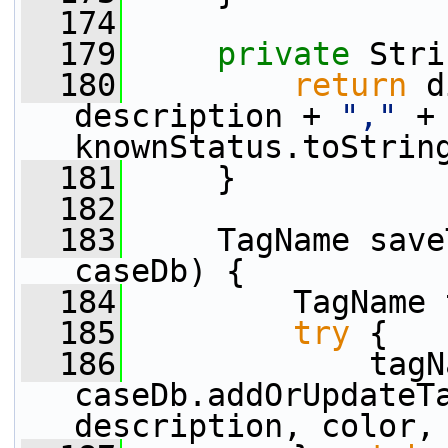
  174
  179
private
 Stri
  180
return
 d
description + 
","
 +
knownStatus.toStrin
  181
     }
  182
  183
     TagName save
caseDb) {
  184
         TagName 
  185
try
 {
  186
             tagN
caseDb.addOrUpdateTa
description, color,