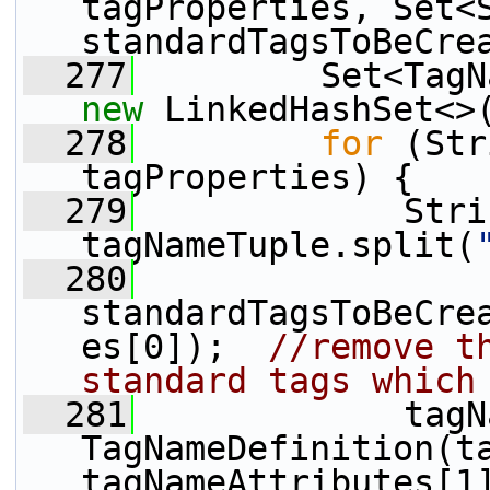
tagProperties, Set<S
standardTagsToBeCre
  277
new
 LinkedHashSet<>
  278
for
 (Str
tagProperties) {
  279
             Stri
tagNameTuple.split(
  280
standardTagsToBeCre
es[0]);  
//remove th
standard tags which
  281
             tagN
TagNameDefinition(ta
tagNameAttributes[1