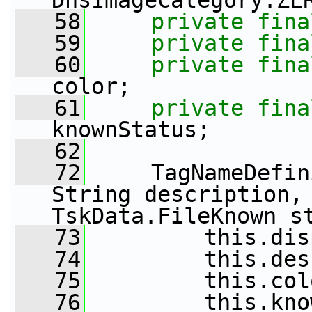
DhsImageCategory.ZE
   58
private
fina
   59
private
fina
   60
private
fina
color;
   61
private
fina
knownStatus;
   62
   72
     TagNameDefin
String description, 
TskData.FileKnown s
   73
         this.dis
   74
         this.des
   75
         this.col
   76
         this.kno