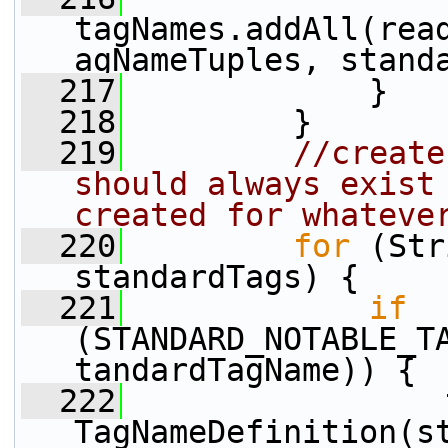
tagNames.addAll(rea
agNameTuples, stand
  217
             }
  218
         }
  219
//create
should always exist 
created for whateve
  220
for
 (Str
standardTags) {
  221
if
(STANDARD_NOTABLE_T
tandardTagName)) {
  222
                 
TagNameDefinition(s