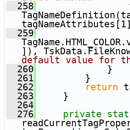
  258
                 
TagNameDefinition(ta
tagNameAttributes[1
  259
TagName.HTML_COLOR.
]), TskData.FileKno
default value for t
  260
             }
  261
         }
  262
return
 t
  263
     }
  264
  276
private
stat
readCurrentTagProper