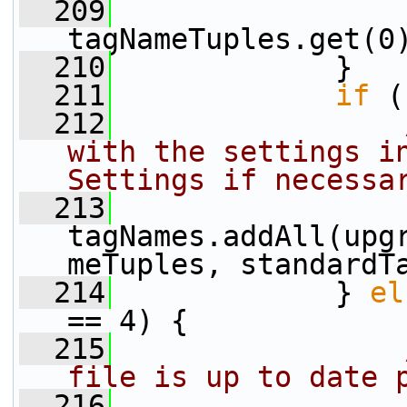
  209
                 
tagNameTuples.get(0
  210
             }
  211
if
 (
  212
with the settings in
Settings if necessa
  213
tagNames.addAll(upg
meTuples, standardT
  214
             } 
el
== 4) {
  215
file is up to date 
  216