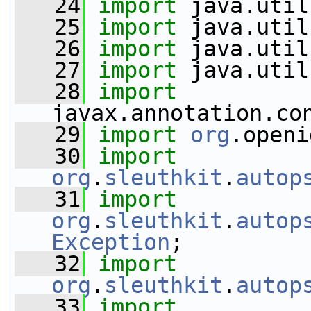
   24
import
 java.util
   25
import
 java.util
   26
import
 java.util
   27
import
 java.util
   28
import
javax.annotation.co
   29
import
org
.openi
   30
import
org
.
sleuthkit
.
autop
   31
import
org
.
sleuthkit
.
autop
Exception
;
   32
import
org
.
sleuthkit
.
autop
   33
import