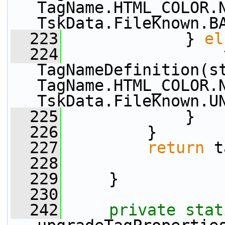
TagName.HTML_COLOR.N
TskData.FileKnown.B
  223
             } 
el
  224
                 
TagNameDefinition(s
TagName.HTML_COLOR.N
TskData.FileKnown.U
  225
             }
  226
         }
  227
return
 t
  228
  229
     }
  230
  242
private
stat