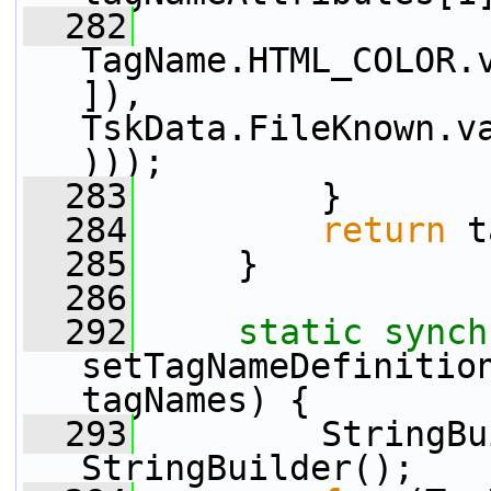
  282
TagName.HTML_COLOR.
]), 
TskData.FileKnown.v
)));
  283
         }
  284
return
 t
  285
     }
  286
  292
static
synch
setTagNameDefinition
tagNames) {
  293
         StringBu
StringBuilder();