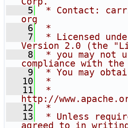
Corp.
    5
 * Contact: carr
org
    6
 *
    7
 * Licensed unde
Version 2.0 (the "L
    8
 * you may not u
compliance with the
    9
 * You may obtai
   10
 *
   11
 *     
http://www.apache.o
   12
 *
   13
 * Unless requir
agreed to in writin