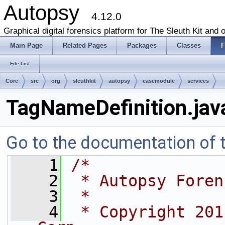
Autopsy
4.12.0
Graphical digital forensics platform for The Sleuth Kit and o
Main Page
Related Pages
Packages
Classes
F
File List
Core
src
org
sleuthkit
autopsy
casemodule
services
TagNameDefinition.jav
Go to the documentation of th
    1
/*
    2
 * Autopsy Foren
    3
 *
    4
 * Copyright 201