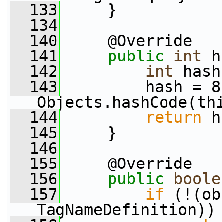
  133
     }
  134
  140
     @Override
  141
public
int
 h
  142
int
 hash
  143
         hash = 8
Objects.hashCode(th
  144
return
 h
  145
     }
  146
  155
     @Override
  156
public
boole
  157
if
 (!(ob
TagNameDefinition))