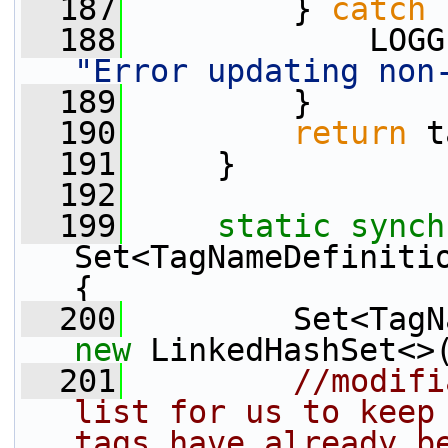
  187
         } 
catch
 
  188
"Error updating non
  189
         }
  190
return
 t
  191
     }
  192
  199
static
synch
Set<TagNameDefinitio
{
  200
new
 LinkedHashSet<>
  201
//modifi
list for us to keep 
tags have already b