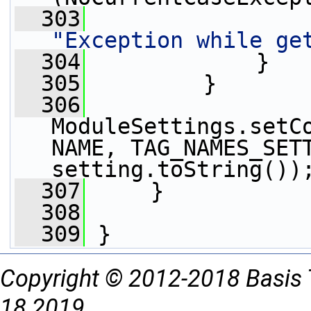
  303
"Exception while ge
  304
             }
  305
         }
  306
ModuleSettings.setC
NAME, TAG_NAMES_SETT
setting.toString())
  307
     }
  308
  309
 }
Copyright © 2012-2018 Basis 
18 2019