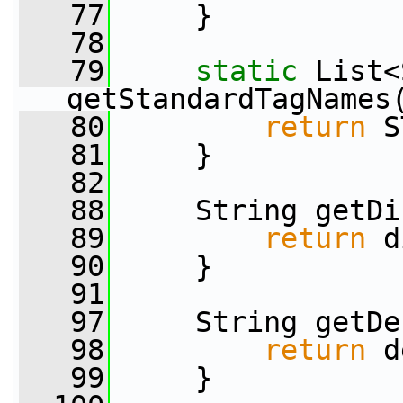
   77
     }
   78
   79
static
 List<
getStandardTagNames
   80
return
 S
   81
     }
   82
   88
     String getDi
   89
return
 d
   90
     }
   91
   97
     String getDe
   98
return
 d
   99
     }