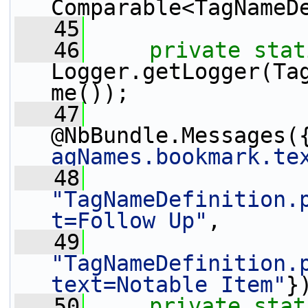
Comparable<TagNameD
   45
   46
private
stat
Logger.getLogger(Ta
me());
   47
@NbBundle.Messages(
agNames.bookmark.te
   48
"TagNameDefinition.
t=Follow Up"
,
   49
"TagNameDefinition.
text=Notable Item"
}
   50
private
stat