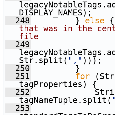
legacyNotableTags.a
DISPLAY_NAMES);
  248
         } 
else
 {
that was in the cent
file
  249
legacyNotableTags.a
Str.split(
","
)));
  250
         }
  251
for
 (Str
tagProperties) {
  252
             Stri
tagNameTuple.split(
  253