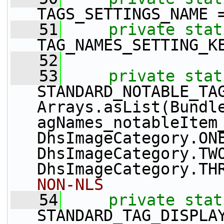
TAGS_SETTINGS_NAME 
   51
private
stat
TAG_NAMES_SETTING_K
   52
   53
private
stat
STANDARD_NOTABLE_TAG
Arrays.asList(Bundl
agNames_notableItem_
DhsImageCategory.ONE
DhsImageCategory.TWO
DhsImageCategory.TH
NON-NLS
   54
private
stat
STANDARD_TAG_DISPLAY