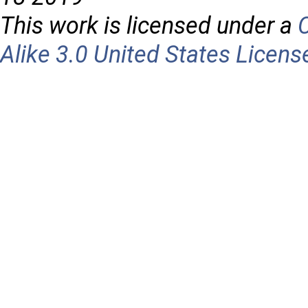
This work is licensed under a
Alike 3.0 United States Licens