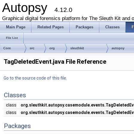
Autopsy
4.12.0
Graphical digital forensics platform for The Sleuth Kit and o
Main Page
Related Pages
Packages
Classes
F
File List
Core
src
org
sleuthkit
autopsy
TagDeletedEvent.java File Reference
Go to the source code of this file.
Classes
class
org.sleuthkit.autopsy.casemodule.events.TagDeletedEv
class
org.sleuthkit.autopsy.casemodule.events.TagDeletedEv
Packages