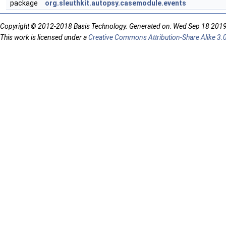
package
org.sleuthkit.autopsy.casemodule.events
Copyright © 2012-2018 Basis Technology. Generated on: Wed Sep 18 201
This work is licensed under a
Creative Commons Attribution-Share Alike 3.0