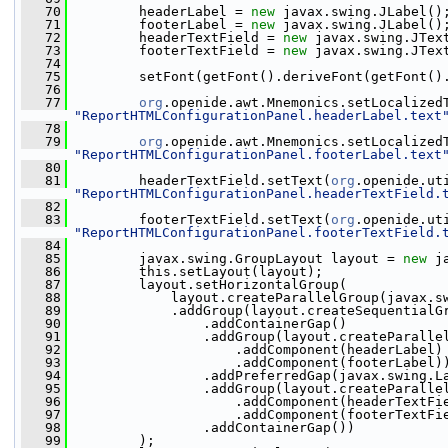
   70
         headerLabel = 
new
 javax.swing.JLabel()
   71
         footerLabel = 
new
 javax.swing.JLabel()
   72
         headerTextField = 
new
 javax.swing.JTex
   73
         footerTextField = 
new
 javax.swing.JTex
   74
   75
         setFont(getFont().deriveFont(getFont()
   76
   77
org
.openide.awt.Mnemonics.setLocalized
"ReportHTMLConfigurationPanel.headerLabel.text
   78
   79
org
.openide.awt.Mnemonics.setLocalized
"ReportHTMLConfigurationPanel.footerLabel.text
   80
   81
         headerTextField.setText(
org
"ReportHTMLConfigurationPanel.headerTextField.
   82
   83
         footerTextField.setText(
org
"ReportHTMLConfigurationPanel.footerTextField.
   84
   85
         javax.swing.GroupLayout layout = 
new
 j
   86
         this.setLayout(layout);
   87
         layout.setHorizontalGroup(
   88
             layout.createParallelGroup(javax.s
   89
             .addGroup(layout.createSequentialG
   90
                 .addContainerGap()
   91
                 .addGroup(layout.createParalle
   92
                     .addComponent(headerLabel)
   93
                     .addComponent(footerLabel)
   94
                 .addPreferredGap(javax.swing.L
   95
                 .addGroup(layout.createParalle
   96
                     .addComponent(headerTextFi
   97
                     .addComponent(footerTextFi
   98
                 .addContainerGap())
   99
         );