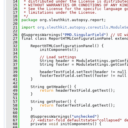
   14
 * distributed under the License is distribute
   15
 * WITHOUT WARRANTIES OR CONDITIONS OF ANY KIN
   16
 * See the License for the specific language g
   17
 * limitations under the License.
   18
 */
   19
package 
org.sleuthkit.autopsy.report;
   20
   21
import
org
.
sleuthkit
.
autopsy
.
coreutils
.
ModuleS
   22
   26
 @SuppressWarnings(
"PMD.SingularField"
) 
// UI w
   27
 final class ReportHTMLConfigurationPanel exten
   28
   32
     ReportHTMLConfigurationPanel() {
   33
         initComponents();
   34
   35
// Load settings
   36
         String header = ModuleSettings.getConf
   37
         String footer = ModuleSettings.getConf
   38
   39
         headerTextField.setText(header != null
   40
         footerTextField.setText(footer != null
   41
     }
   42
   48
     String getHeader() {
   49
return
 headerTextField.getText();
   50
     }
   51
   57
     String getFooter() {
   58
return
 footerTextField.getText();
   59
     }
   60
   66
     @SuppressWarnings(
"unchecked"
)
   67
// <editor-fold defaultstate="collapsed" d
   68
     private 
void
 initComponents() {
   69