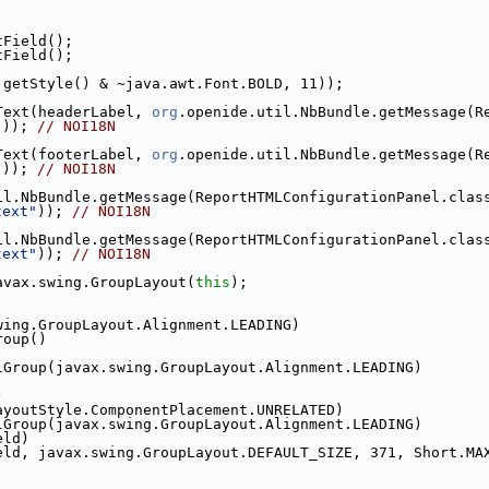
;
;
tField();
tField();
.getStyle() & ~java.awt.Font.BOLD, 11));
Text(headerLabel, 
org
"
)); 
// NOI18N
Text(footerLabel, 
org
"
)); 
// NOI18N
text"
)); 
// NOI18N
text"
)); 
// NOI18N
avax.swing.GroupLayout(
this
);
wing.GroupLayout.Alignment.LEADING)
roup()
lGroup(javax.swing.GroupLayout.Alignment.LEADING)
)
ayoutStyle.ComponentPlacement.UNRELATED)
lGroup(javax.swing.GroupLayout.Alignment.LEADING)
eld)
eld, javax.swing.GroupLayout.DEFAULT_SIZE, 371, Short.MA