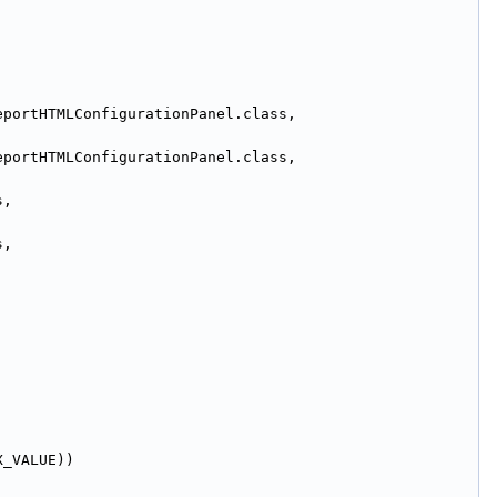
.openide.util.NbBundle.getMessage(ReportHTMLConfigurationPanel.class, 
.openide.util.NbBundle.getMessage(ReportHTMLConfigurationPanel.class, 
.openide.util.NbBundle.getMessage(ReportHTMLConfigurationPanel.class, 
.openide.util.NbBundle.getMessage(ReportHTMLConfigurationPanel.class, 
X_VALUE))