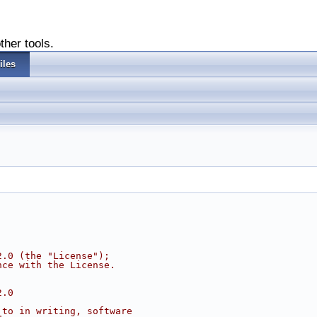
ther tools.
iles
2.0 (the "License");
nce with the License.
2.0
 to in writing, software