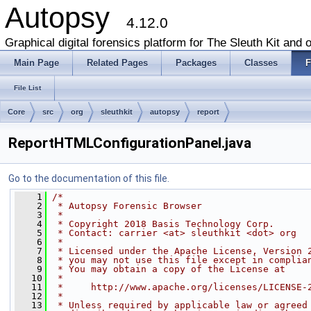
Autopsy
4.12.0
Graphical digital forensics platform for The Sleuth Kit and o
Main Page
Related Pages
Packages
Classes
F
File List
Core
src
org
sleuthkit
autopsy
report
ReportHTMLConfigurationPanel.java
Go to the documentation of this file.
    1
/*
    2
 * Autopsy Forensic Browser
    3
 *
    4
 * Copyright 2018 Basis Technology Corp.
    5
 * Contact: carrier <at> sleuthkit <dot> org
    6
 *
    7
 * Licensed under the Apache License, Version 
    8
 * you may not use this file except in complia
    9
 * You may obtain a copy of the License at
   10
 *
   11
 *     http://www.apache.org/licenses/LICENSE-
   12
 *
   13
 * Unless required by applicable law or agreed