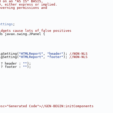
d on an "AS IS" BASIS,
D, either express or implied.
overning permissions and
ettings
;
idgets cause lots of false positives
ds javax.swing.JPanel {
igSetting(
"HTMLReport"
, 
"header"
); 
//NON-NLS
igSetting(
"HTMLReport"
, 
"footer"
); 
//NON-NLS
 ? header : 
""
);
 ? footer : 
""
);
esc="Generated Code">//GEN-BEGIN:initComponents