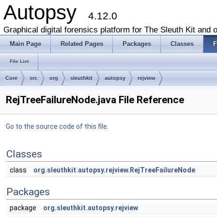
Autopsy
4.12.0
Graphical digital forensics platform for The Sleuth Kit and o
Main Page
Related Pages
Packages
Classes
F
File List
Core
src
org
sleuthkit
autopsy
rejview
RejTreeFailureNode.java File Reference
Go to the source code of this file.
Classes
class
org.sleuthkit.autopsy.rejview.RejTreeFailureNode
Packages
package
org.sleuthkit.autopsy.rejview