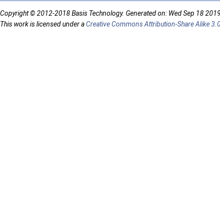
Copyright © 2012-2018 Basis Technology. Generated on: Wed Sep 18 201
This work is licensed under a
Creative Commons Attribution-Share Alike 3.0