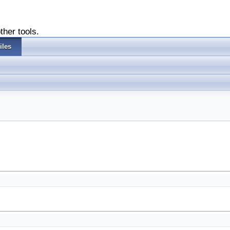
ther tools.
iles