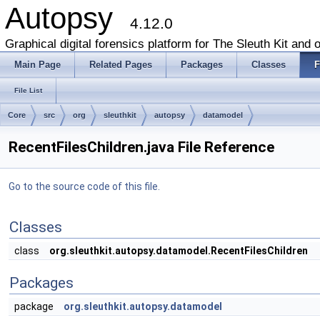
Autopsy
4.12.0
Graphical digital forensics platform for The Sleuth Kit and o
Main Page
Related Pages
Packages
Classes
F
File List
Core
src
org
sleuthkit
autopsy
datamodel
RecentFilesChildren.java File Reference
Go to the source code of this file.
Classes
class
org.sleuthkit.autopsy.datamodel.RecentFilesChildren
Packages
package
org.sleuthkit.autopsy.datamodel