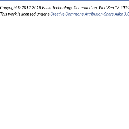
Copyright © 2012-2018 Basis Technology. Generated on: Wed Sep 18 201
This work is licensed under a
Creative Commons Attribution-Share Alike 3.0