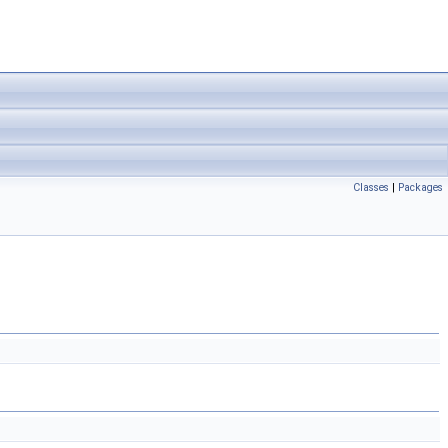
Classes
|
Packages