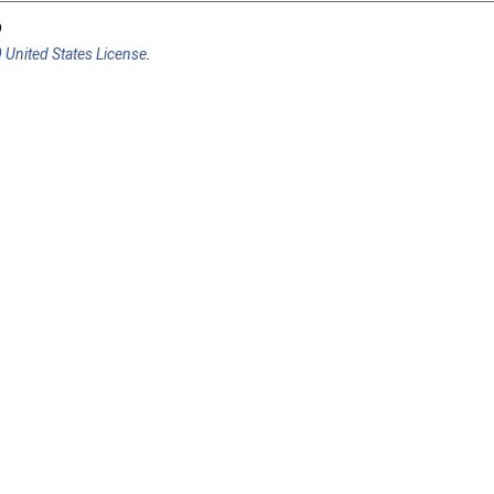
9
 United States License
.