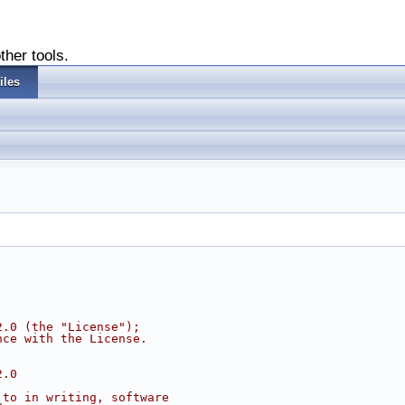
ther tools.
iles
2.0 (the "License");
nce with the License.
2.0
 to in writing, software