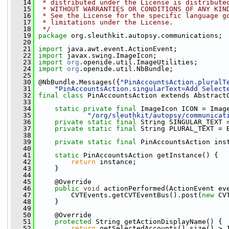
   14
 * distributed under the License is distribute
   15
 * WITHOUT WARRANTIES OR CONDITIONS OF ANY KIN
   16
 * See the License for the specific language g
   17
 * limitations under the License.
   18
 */
   19
package 
org.sleuthkit.autopsy.communications;
   20
   21
import
 java.awt.event.ActionEvent;
   22
import
 javax.swing.ImageIcon;
   23
import
org
.openide.util.ImageUtilities;
   24
import
org
.openide.util.NbBundle;
   25
   30
 @NbBundle.Messages({
"PinAccountsAction.pluralT
   31
"PinAccountsAction.singularText=Add Select
   32
final
class
 PinAccountsAction extends Abstract
   33
   34
static
private
final
 ImageIcon ICON = Imag
   35
"/org/sleuthkit/autopsy/communicat
   36
private
static
final
 String SINGULAR_TEXT 
   37
private
static
final
 String PLURAL_TEXT = 
   38
   39
private
static
final
 PinAccountsAction ins
   40
   41
static
 PinAccountsAction getInstance() {
   42
return
 instance;
   43
     }
   44
   45
     @Override
   46
public
void
 actionPerformed(ActionEvent ev
   47
         CVTEvents.getCVTEventBus().post(
new
 CV
   48
     }
   49
   50
     @Override
   51
protected
 String getActionDisplayName() {
   52
return
 getSelectedAccounts().size() > 