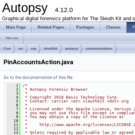
Autopsy
4.12.0
Graphical digital forensics platform for The Sleuth Kit and o
Main Page
Related Pages
Packages
Classes
F
File List
Core
src
org
sleuthkit
autopsy
communications
PinAccountsAction.java
Go to the documentation of this file.
    1
/*
    2
 * Autopsy Forensic Browser
    3
 *
    4
 * Copyright 2018 Basis Technology Corp.
    5
 * Contact: carrier <at> sleuthkit <dot> org
    6
 *
    7
 * Licensed under the Apache License, Version 
    8
 * you may not use this file except in complia
    9
 * You may obtain a copy of the License at
   10
 *
   11
 *     http://www.apache.org/licenses/LICENSE-
   12
 *
   13
 * Unless required by applicable law or agreed