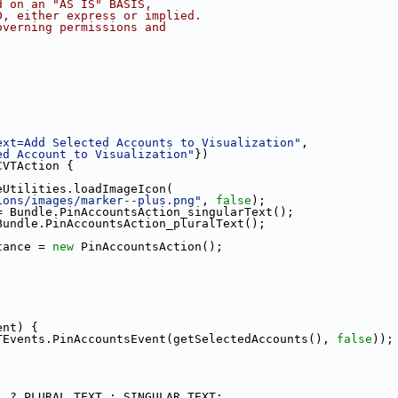
d on an "AS IS" BASIS,
D, either express or implied.
overning permissions and
ext=Add Selected Accounts to Visualization"
,
ed Account to Visualization"
})
CVTAction {
eUtilities.loadImageIcon(
ions/images/marker--plus.png"
, 
false
);
= Bundle.PinAccountsAction_singularText();
Bundle.PinAccountsAction_pluralText();
tance = 
new
 PinAccountsAction();
ent) {
TEvents.PinAccountsEvent(getSelectedAccounts(), 
false
));
1 ? PLURAL_TEXT : SINGULAR_TEXT;