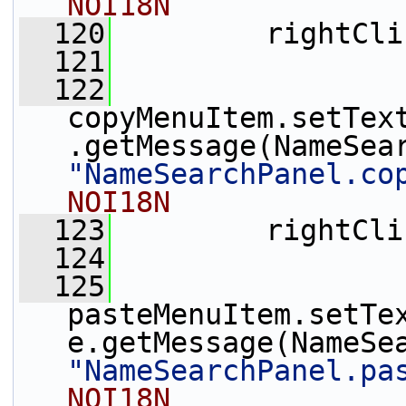
NOI18N
  120
         rightCli
  121
  122
copyMenuItem.setTex
"NameSearchPanel.co
NOI18N
  123
         rightCli
  124
  125
pasteMenuItem.setTe
"NameSearchPanel.pa
NOI18N