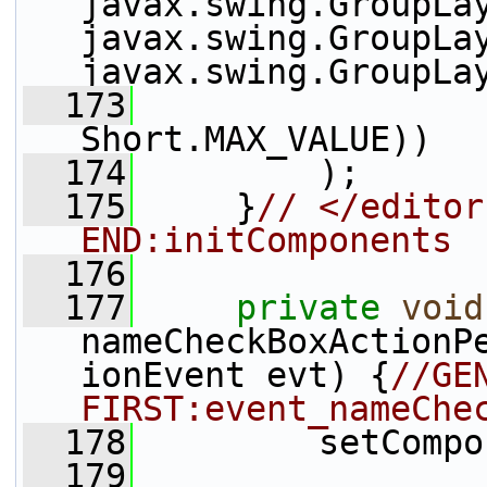
javax.swing.GroupLay
javax.swing.GroupLay
javax.swing.GroupLa
  173
                 
Short.MAX_VALUE))
  174
         );
  175
     }
// </editor
END:initComponents
  176
  177
private
void
nameCheckBoxActionP
ionEvent evt) {
//GE
FIRST:event_nameChe
  178
         setCompo
  179