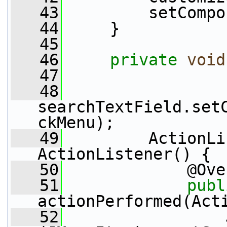
   43
         setCompo
   44
     }
   45
   46
private
void
   47
   48
searchTextField.set
ckMenu);
   49
         ActionLi
ActionListener() {
   50
             @Ove
   51
publ
actionPerformed(Act
   52
                 