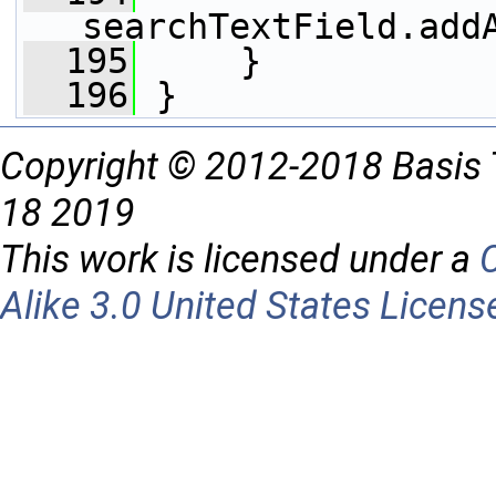
searchTextField.add
  195
     }
  196
 }
Copyright © 2012-2018 Basis 
18 2019
This work is licensed under a
Alike 3.0 United States Licens