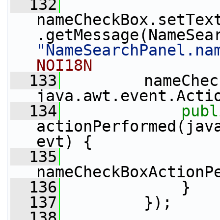
  132
nameCheckBox.setTex
"NameSearchPanel.na
NOI18N
  133
         nameChec
java.awt.event.Acti
  134
publ
actionPerformed(java
evt) {
  135
nameCheckBoxActionP
  136
             }
  137
         });
  138