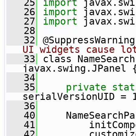
   25
import
 javax.swi
   26
import
 javax.swi
   27
import
 javax.swi
   28
   32
 @SuppressWarning
UI widgets cause lo
   33
 class NameSearch
javax.swing.JPanel 
   34
   35
private
stat
serialVersionUID = 
   36
   40
     NameSearchPa
   41
         initComp
   42
         customiz