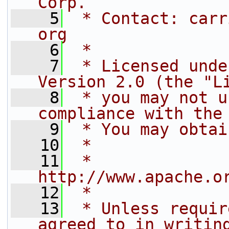
Corp.
    5
 * Contact: carr
org
    6
 *
    7
 * Licensed unde
Version 2.0 (the "L
    8
 * you may not u
compliance with the
    9
 * You may obtai
   10
 *
   11
 *     
http://www.apache.o
   12
 *
   13
 * Unless requir
agreed to in writin