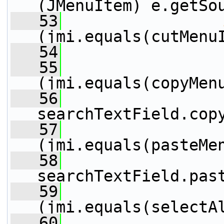
(JMenuItem) e.getSo
   53
(jmi.equals(cutMenu
   54
                 
   55
                 
(jmi.equals(copyMen
   56
searchTextField.cop
   57
                 
(jmi.equals(pasteMe
   58
searchTextField.pas
   59
                 
(jmi.equals(selectA
   60