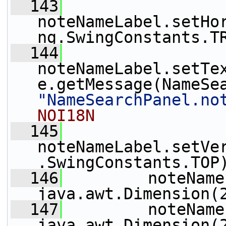
  143
noteNameLabel.setHo
ng.SwingConstants.T
  144
noteNameLabel.setTe
"NameSearchPanel.no
NOI18N
  145
noteNameLabel.setVe
.SwingConstants.TOP
  146
         noteName
java.awt.Dimension(
  147
         noteName
java.awt.Dimension(