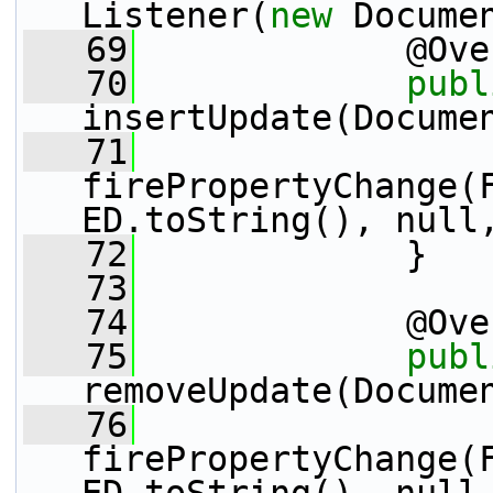
Listener(
new
 Docume
   69
             @Ove
   70
publ
insertUpdate(Docume
   71
firePropertyChange(
ED.toString(), null
   72
             }
   73
   74
             @Ove
   75
publ
removeUpdate(Docume
   76
firePropertyChange(