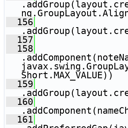
.addGroup(layout.cr
ng.GroupLayout.Alig
  156
.addGroup(layout.cr
  157
                 
  158
.addComponent(noteNa
javax.swing.GroupLay
Short.MAX_VALUE))
  159
.addGroup(layout.cr
  160
.addComponent(nameC
  161