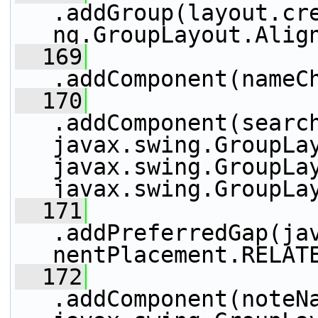
.addGroup(layout.cr
ng.GroupLayout.Alig
  169
.addComponent(nameC
  170
.addComponent(search
javax.swing.GroupLay
javax.swing.GroupLay
javax.swing.GroupLa
  171
.addPreferredGap(ja
nentPlacement.RELAT
  172
.addComponent(noteNa