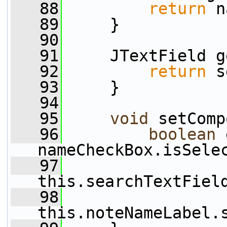
   88
return
 n
   89
     }
   90
   91
     JTextField g
   92
return
 s
   93
     }
   94
   95
void
 setComp
   96
boolean
 
nameCheckBox.isSele
   97
this.searchTextFiel
   98
this.noteNameLabel.