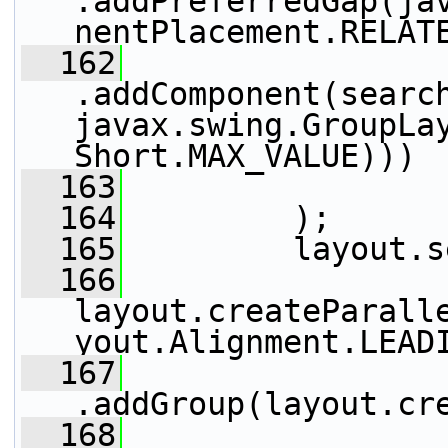
.addPreferredGap(ja
nentPlacement.RELAT
  162
.addComponent(search
javax.swing.GroupLay
Short.MAX_VALUE)))
  163
                 
  164
         );
  165
         layout.s
  166
layout.createParall
yout.Alignment.LEAD
  167
.addGroup(layout.cr
  168