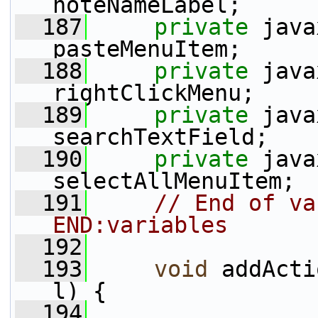
noteNameLabel;
  187
private
 java
pasteMenuItem;
  188
private
 java
rightClickMenu;
  189
private
 java
searchTextField;
  190
private
 java
selectAllMenuItem;
  191
// End of va
END:variables
  192
  193
void
 addActi
l) {
  194