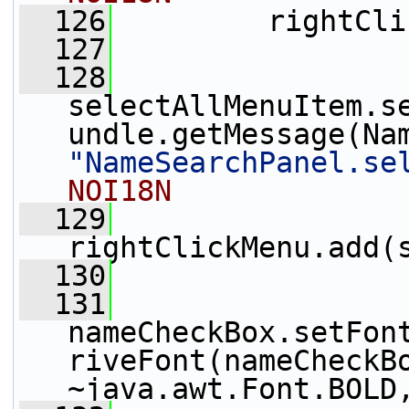
  126
         rightCli
  127
  128
selectAllMenuItem.s
"NameSearchPanel.se
NOI18N
  129
rightClickMenu.add(
  130
  131
nameCheckBox.setFon
riveFont(nameCheckBo
~java.awt.Font.BOLD