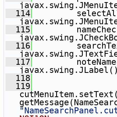
javax.swing.JMenuIt
  114
         selectAl
javax.swing.JMenuIt
  115
         nameChec
javax.swing.JCheckB
  116
         searchTe
javax.swing.JTextFi
  117
         noteName
javax.swing.JLabel(
  118
  119
cutMenuItem.setText
"NameSearchPanel.cu