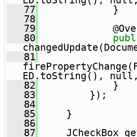
ED.toString(), null
   77
             }
   78
   79
             @Ove
   80
publ
changedUpdate(Docum
   81
firePropertyChange(
ED.toString(), null
   82
             }
   83
         });
   84
   85
     }
   86
   87
     JCheckBox ge