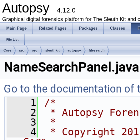
Autopsy
4.12.0
Graphical digital forensics platform for The Sleuth Kit and o
Main Page
Related Pages
Packages
Classes
F
File List
Core
src
org
sleuthkit
autopsy
filesearch
NameSearchPanel.java
Go to the documentation of th
    1
/*
    2
 * Autopsy Foren
    3
 *
    4
 * Copyright 201