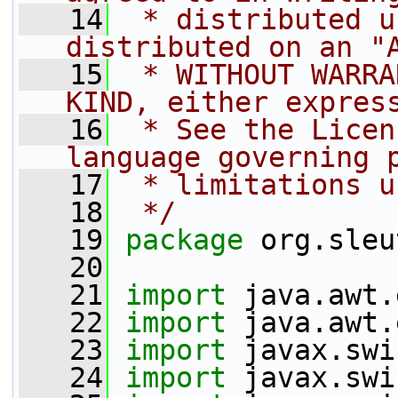
   14
 * distributed u
distributed on an "
   15
 * WITHOUT WARRA
KIND, either expres
   16
 * See the Licen
language governing 
   17
 * limitations u
   18
 */
   19
package 
org.sleu
   20
   21
import
 java.awt.
   22
import
 java.awt.
   23
import
 javax.swi
   24
import
 javax.swi