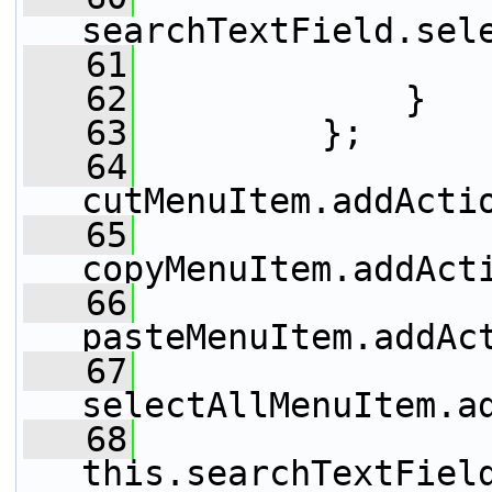
searchTextField.sel
   61
                 
   62
             }
   63
         };
   64
cutMenuItem.addActi
   65
copyMenuItem.addAct
   66
pasteMenuItem.addAc
   67
selectAllMenuItem.a
   68
this.searchTextFiel