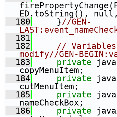
firePropertyChange(
ED.toString(), null
  180
     }
//GEN-
LAST:event_nameChec
  181
  182
// Variables
modify//GEN-BEGIN:v
  183
private
 java
copyMenuItem;
  184
private
 java
cutMenuItem;
  185
private
 java
nameCheckBox;
  186
private
 java