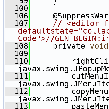
   99
     }
  100
  106
     @SuppressWar
  107
// <editor-f
defaultstate="collap
Code">//GEN-BEGIN:i
  108
     private 
void
  109
  110
         rightCli
javax.swing.JPopupM
  111
         cutMenuI
javax.swing.JMenuIt
  112
         copyMenu
javax.swing.JMenuIt
  113
         pasteMen