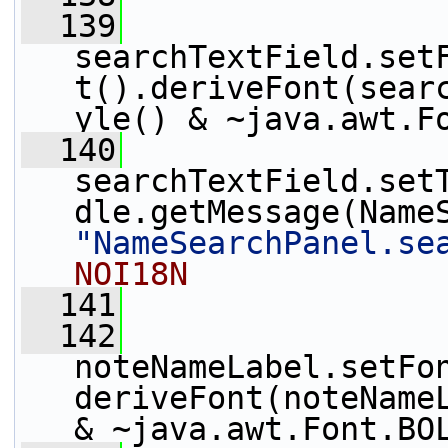
  139
searchTextField.set
t().deriveFont(sear
yle() & ~java.awt.F
  140
searchTextField.set
"NameSearchPanel.se
NOI18N
  141
  142
noteNameLabel.setFo
deriveFont(noteNameL
& ~java.awt.Font.BO