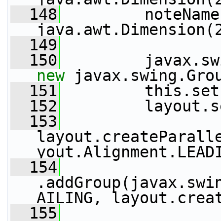
  148
         noteName
java.awt.Dimension(
  149
  150
new
 javax.swing.Gro
  151
         this.set
  152
         layout.s
  153
layout.createParall
yout.Alignment.LEAD
  154
.addGroup(javax.swi
AILING, layout.crea
  155