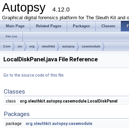
Autopsy
4.12.0
Graphical digital forensics platform for The Sleuth Kit and o
Main Page
Related Pages
Packages
Classes
F
File List
Core
src
org
sleuthkit
autopsy
casemodule
LocalDiskPanel.java File Reference
Go to the source code of this file.
Classes
class
org.sleuthkit.autopsy.casemodule.LocalDiskPanel
Packages
package
org.sleuthkit.autopsy.casemodule