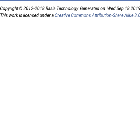
Copyright © 2012-2018 Basis Technology. Generated on: Wed Sep 18 201
This work is licensed under a
Creative Commons Attribution-Share Alike 3.0