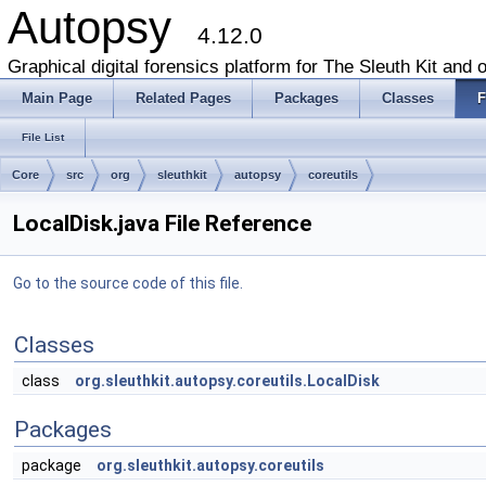
Autopsy
4.12.0
Graphical digital forensics platform for The Sleuth Kit and o
Main Page
Related Pages
Packages
Classes
F
File List
Core
src
org
sleuthkit
autopsy
coreutils
LocalDisk.java File Reference
Go to the source code of this file.
Classes
class
org.sleuthkit.autopsy.coreutils.LocalDisk
Packages
package
org.sleuthkit.autopsy.coreutils