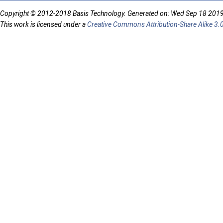
Copyright © 2012-2018 Basis Technology. Generated on: Wed Sep 18 201
This work is licensed under a
Creative Commons Attribution-Share Alike 3.0