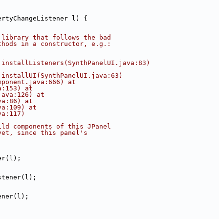
ertyChangeListener l) {
 library that follows the bad
thods in a constructor, e.g.:
.installListeners(SynthPanelUI.java:83)
.installUI(SynthPanelUI.java:63)
mponent.java:666) at
a:153) at
java:126) at
va:86) at
va:109) at
va:117)
ild components of this JPanel
yet, since this panel's
.
er(l);
stener(l);
ener(l);