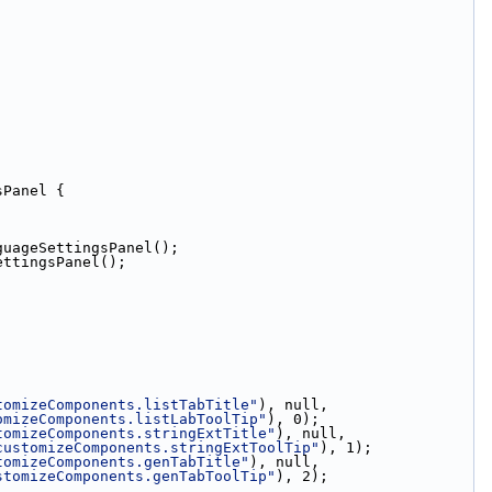
sPanel {
guageSettingsPanel();
ettingsPanel();
tomizeComponents.listTabTitle"
), null,
omizeComponents.listLabToolTip"
), 0);
tomizeComponents.stringExtTitle"
), null,
customizeComponents.stringExtToolTip"
), 1);
tomizeComponents.genTabTitle"
), null,
stomizeComponents.genTabToolTip"
), 2);