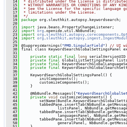
   14
 * distributed under the License is distribute
   15
 * WITHOUT WARRANTIES OR CONDITIONS OF ANY KIN
   16
 * See the License for the specific language g
   17
 * limitations under the License.
   18
 */
   19
package 
org.sleuthkit.autopsy.keywordsearch;
   20
   21
import
 java.beans.PropertyChangeListener;
   22
import
org
.openide.util.NbBundle;
   23
import
org
.
sleuthkit
.
autopsy
.
corecomponents
.
Op
   24
import
org
.
sleuthkit
.
autopsy
.
ingest
.
IngestModu
   25
   29
 @SuppressWarnings(
"PMD.SingularField"
) 
// UI w
   30
 final class KeywordSearchGlobalSettingsPanel e
   31
   32
private
static
final
long
 serialVersionUID
   33
private
final
 GlobalListSettingsPanel list
   34
private
final
 KeywordSearchGlobalLanguageS
   35
private
final
 KeywordSearchGlobalSearchSet
   36
   37
     KeywordSearchGlobalSettingsPanel() {
   38
         initComponents();
   39
         customizeComponents();
   40
     }
   41
   42
     @NbBundle.Messages({
"KeywordSearchGlobalSe
   43
private
void
 customizeComponents() {
   44
         setName(Bundle.KeywordSearchGlobalSett
   45
         tabbedPane.insertTab(NbBundle.getMessa
   46
                 listsPanel, NbBundle.getMessag
   47
         tabbedPane.insertTab(NbBundle.getMessa
   48
                 languagesPanel, NbBundle.getMe
   49
         tabbedPane.insertTab(NbBundle.getMessa
   50
                 generalPanel, NbBundle.getMess
   51
     }