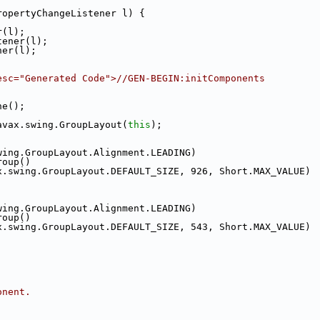
ropertyChangeListener l) {
r(l);
tener(l);
ner(l);
esc="Generated Code">//GEN-BEGIN:initComponents
ne();
avax.swing.GroupLayout(
this
);
wing.GroupLayout.Alignment.LEADING)
roup()
x.swing.GroupLayout.DEFAULT_SIZE, 926, Short.MAX_VALUE)
wing.GroupLayout.Alignment.LEADING)
roup()
x.swing.GroupLayout.DEFAULT_SIZE, 543, Short.MAX_VALUE)
onent.