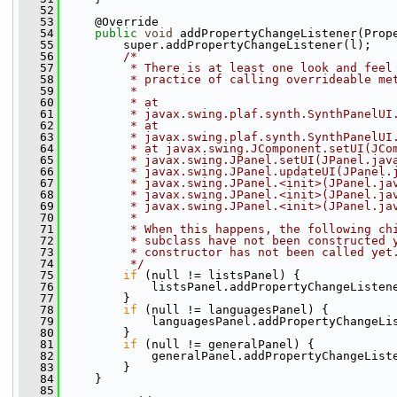
   52
   53
     @Override
   54
public
void
 addPropertyChangeListener(Prop
   55
         super.addPropertyChangeListener(l);
   56
/*
   57
         * There is at least one look and feel
   58
         * practice of calling overrideable me
   59
         *
   60
         * at
   61
         * javax.swing.plaf.synth.SynthPanelUI
   62
         * at
   63
         * javax.swing.plaf.synth.SynthPanelUI
   64
         * at javax.swing.JComponent.setUI(JCo
   65
         * javax.swing.JPanel.setUI(JPanel.jav
   66
         * javax.swing.JPanel.updateUI(JPanel.
   67
         * javax.swing.JPanel.<init>(JPanel.ja
   68
         * javax.swing.JPanel.<init>(JPanel.ja
   69
         * javax.swing.JPanel.<init>(JPanel.ja
   70
         *
   71
         * When this happens, the following ch
   72
         * subclass have not been constructed 
   73
         * constructor has not been called yet
   74
         */
   75
if
 (null != listsPanel) {
   76
             listsPanel.addPropertyChangeListen
   77
         }
   78
if
 (null != languagesPanel) {
   79
             languagesPanel.addPropertyChangeLi
   80
         }
   81
if
 (null != generalPanel) {
   82
             generalPanel.addPropertyChangeList
   83
         }
   84
     }
   85