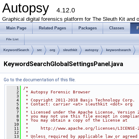
Autopsy
4.12.0
Graphical digital forensics platform for The Sleuth Kit and o
Main Page
Related Pages
Packages
Classes
F
File List
KeywordSearch
src
org
sleuthkit
autopsy
keywordsearch
KeywordSearchGlobalSettingsPanel.java
Go to the documentation of this file.
    1
/*
    2
 * Autopsy Forensic Browser
    3
 *
    4
 * Copyright 2011-2018 Basis Technology Corp.
    5
 * Contact: carrier <at> sleuthkit <dot> org
    6
 *
    7
 * Licensed under the Apache License, Version 
    8
 * you may not use this file except in complia
    9
 * You may obtain a copy of the License at
   10
 *
   11
 *     http://www.apache.org/licenses/LICENSE-
   12
 *
   13
 * Unless required by applicable law or agreed