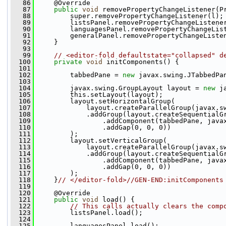
   86
     @Override
   87
public
void
 removePropertyChangeListener(P
   88
         super.removePropertyChangeListener(l);
   89
         listsPanel.removePropertyChangeListene
   90
         languagesPanel.removePropertyChangeLis
   91
         generalPanel.removePropertyChangeListe
   92
     }
   93
   99
// <editor-fold defaultstate="collapsed" d
  100
private
void
 initComponents() {
  101
  102
         tabbedPane = 
new
 javax.swing.JTabbedPa
  103
  104
         javax.swing.GroupLayout layout = 
new
 j
  105
         this.setLayout(layout);
  106
         layout.setHorizontalGroup(
  107
             layout.createParallelGroup(javax.s
  108
             .addGroup(layout.createSequentialG
  109
                 .addComponent(tabbedPane, java
  110
                 .addGap(0, 0, 0))
  111
         );
  112
         layout.setVerticalGroup(
  113
             layout.createParallelGroup(javax.s
  114
             .addGroup(layout.createSequentialG
  115
                 .addComponent(tabbedPane, java
  116
                 .addGap(0, 0, 0))
  117
         );
  118
     }
// </editor-fold>//GEN-END:initComponents
  119
  120
     @Override
  121
public
void
 load() {
  122
// This calls actually clears the comp
  123
         listsPanel.load();
  124
  125
         languagesPanel.load();