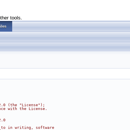
ther tools.
iles
2.0 (the "License");
nce with the License.
2.0
 to in writing, software