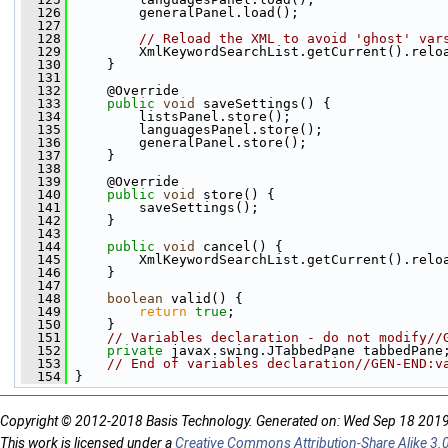
  126
         generalPanel.load();
  127
  128
// Reload the XML to avoid 'ghost' var
  129
         XmlKeywordSearchList.getCurrent().relo
  130
     }
  131
  132
     @Override
  133
public
void
 saveSettings() {
  134
         listsPanel.store();
  135
         languagesPanel.store();
  136
         generalPanel.store();
  137
     }
  138
  139
     @Override
  140
public
void
 store() {
  141
         saveSettings();
  142
     }
  143
  144
public
void
 cancel() {
  145
         XmlKeywordSearchList.getCurrent().relo
  146
     }
  147
  148
boolean
 valid() {
  149
return
true
;
  150
     }
  151
// Variables declaration - do not modify//
  152
private
 javax.swing.JTabbedPane tabbedPane
  153
// End of variables declaration//GEN-END:v
  154
 }
Copyright © 2012-2018 Basis Technology. Generated on: Wed Sep 18 201
This work is licensed under a
Creative Commons Attribution-Share Alike 3.0