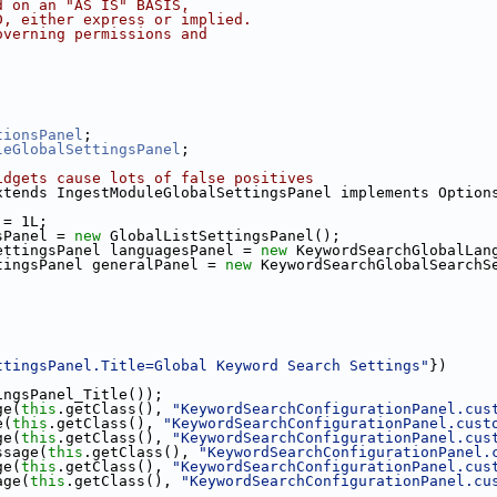
d on an "AS IS" BASIS,
D, either express or implied.
overning permissions and
tionsPanel
;
leGlobalSettingsPanel
;
idgets cause lots of false positives
xtends IngestModuleGlobalSettingsPanel implements Option
 = 1L;
sPanel = 
new
 GlobalListSettingsPanel();
ettingsPanel languagesPanel = 
new
 KeywordSearchGlobalLan
tingsPanel generalPanel = 
new
 KeywordSearchGlobalSearchS
ttingsPanel.Title=Global Keyword Search Settings"
})
ingsPanel_Title());
ge(
this
.getClass(), 
"KeywordSearchConfigurationPanel.cus
e(
this
.getClass(), 
"KeywordSearchConfigurationPanel.cust
ge(
this
.getClass(), 
"KeywordSearchConfigurationPanel.cus
ssage(
this
.getClass(), 
"KeywordSearchConfigurationPanel.
ge(
this
.getClass(), 
"KeywordSearchConfigurationPanel.cus
age(
this
.getClass(), 
"KeywordSearchConfigurationPanel.cu