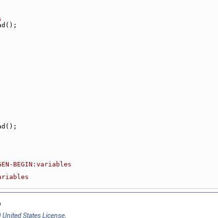
s
ad();
ad();
GEN-BEGIN:variables
;
ariables
9
 United States License
.