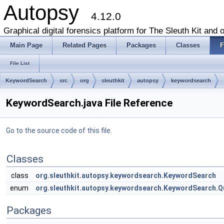
Autopsy
4.12.0
Graphical digital forensics platform for The Sleuth Kit and o
Main Page
Related Pages
Packages
Classes
F
File List
KeywordSearch
src
org
sleuthkit
autopsy
keywordsearch
KeywordSearch.java File Reference
Go to the source code of this file.
Classes
class
org.sleuthkit.autopsy.keywordsearch.KeywordSearch
enum
org.sleuthkit.autopsy.keywordsearch.KeywordSearch.Q
Packages