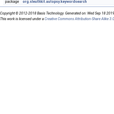
package
org.sleuthkit.autopsy.keywordsearch
Copyright © 2012-2018 Basis Technology. Generated on: Wed Sep 18 201
This work is licensed under a
Creative Commons Attribution-Share Alike 3.0