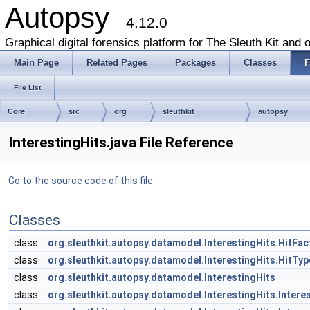
Autopsy
4.12.0
Graphical digital forensics platform for The Sleuth Kit and o
Main Page
Related Pages
Packages
Classes
F
File List
Core
src
org
sleuthkit
autopsy
InterestingHits.java File Reference
Go to the source code of this file.
Classes
class
org.sleuthkit.autopsy.datamodel.InterestingHits.HitFac
class
org.sleuthkit.autopsy.datamodel.InterestingHits.HitTy
class
org.sleuthkit.autopsy.datamodel.InterestingHits
class
org.sleuthkit.autopsy.datamodel.InterestingHits.Inter