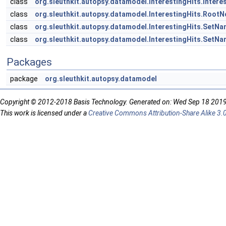
class
org.sleuthkit.autopsy.datamodel.InterestingHits.Intere
class
org.sleuthkit.autopsy.datamodel.InterestingHits.Root
class
org.sleuthkit.autopsy.datamodel.InterestingHits.SetN
class
org.sleuthkit.autopsy.datamodel.InterestingHits.SetN
Packages
package
org.sleuthkit.autopsy.datamodel
Copyright © 2012-2018 Basis Technology. Generated on: Wed Sep 18 201
This work is licensed under a
Creative Commons Attribution-Share Alike 3.0