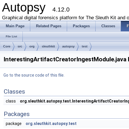
Autopsy
4.12.0
Graphical digital forensics platform for The Sleuth Kit and o
Main Page
Related Pages
Packages
Classes
F
File List
Core
src
org
sleuthkit
autopsy
test
InterestingArtifactCreatorIngestModule.java 
Go to the source code of this file.
Classes
class
org.sleuthkit.autopsy.test.InterestingArtifactCreatorI
Packages
package
org.sleuthkit.autopsy.test