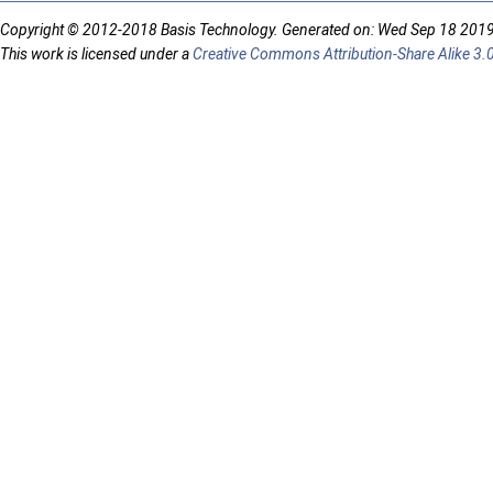
Copyright © 2012-2018 Basis Technology. Generated on: Wed Sep 18 201
This work is licensed under a
Creative Commons Attribution-Share Alike 3.0