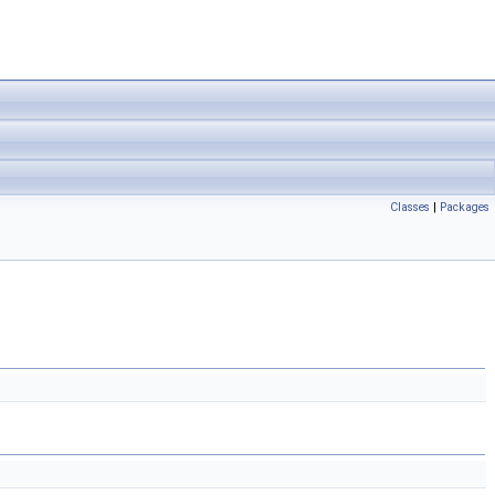
Classes
|
Packages