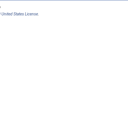
9
 United States License
.