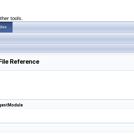
ther tools.
iles
File Reference
ngestModule