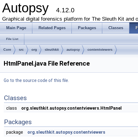
Autopsy
4.12.0
Graphical digital forensics platform for The Sleuth Kit and o
Main Page
Related Pages
Packages
Classes
F
File List
Core
src
org
sleuthkit
autopsy
contentviewers
HtmlPanel.java File Reference
Go to the source code of this file.
Classes
class
org.sleuthkit.autopsy.contentviewers.HtmlPanel
Packages
package
org.sleuthkit.autopsy.contentviewers