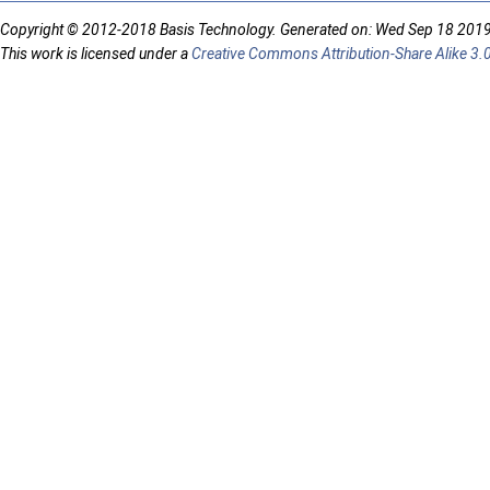
Copyright © 2012-2018 Basis Technology. Generated on: Wed Sep 18 201
This work is licensed under a
Creative Commons Attribution-Share Alike 3.0