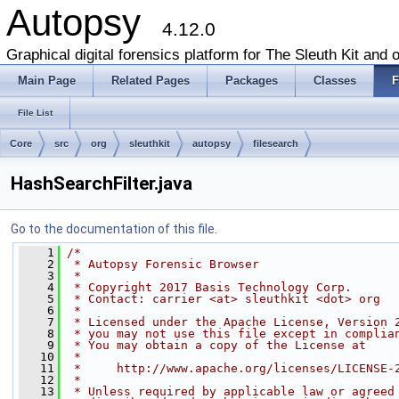
Autopsy
4.12.0
Graphical digital forensics platform for The Sleuth Kit and o
Main Page
Related Pages
Packages
Classes
F
File List
Core
src
org
sleuthkit
autopsy
filesearch
HashSearchFilter.java
Go to the documentation of this file.
    1
/*
    2
 * Autopsy Forensic Browser
    3
 *
    4
 * Copyright 2017 Basis Technology Corp.
    5
 * Contact: carrier <at> sleuthkit <dot> org
    6
 *
    7
 * Licensed under the Apache License, Version 
    8
 * you may not use this file except in complia
    9
 * You may obtain a copy of the License at
   10
 *
   11
 *     http://www.apache.org/licenses/LICENSE-
   12
 *
   13
 * Unless required by applicable law or agreed