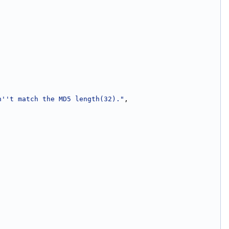
n''t match the MD5 length(32)."
,