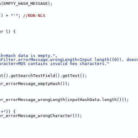
n(EMPTY_HASH_MESSAGE);
() + 
"'"
; 
//NON-NLS
er l) {
sh=Hash data is empty."
,
hFilter.errorMessage.wrongLength=Input length({0}), does
aracter=MD5 contains invalid hex characters."
nt().getSearchTextField().getText();
er_errorMessage_emptyHash());
er_errorMessage_wrongLength(inputHashData.length()));
]+"
)) {
er_errorMessage_wrongCharacter());