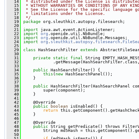
   14
 * distributed under the License is distribute
   15
 * WITHOUT WARRANTIES OR CONDITIONS OF ANY KIN
   16
 * See the License for the specific language g
   17
 * limitations under the License.
   18
 */
   19
package 
org.sleuthkit.autopsy.filesearch;
   20
   21
import
 java.awt.event.ActionListener;
   22
import
org
.openide.util.NbBundle;
   23
import
org
.openide.util.NbBundle.Messages;
   24
import
org
.
sleuthkit
.
autopsy
.
filesearch
.
FileSe
   25
   29
class 
HashSearchFilter 
extends
 AbstractFileSea
   30
   31
private
static
final
 String EMPTY_HASH_MES
   32
             .getMessage(HashSearchFilter.class
   33
   34
public
 HashSearchFilter() {
   35
this
(
new
 HashSearchPanel());
   36
     }
   37
   38
public
 HashSearchFilter(HashSearchPanel co
   39
         super(component);
   40
     }
   41
   42
     @Override
   43
public
boolean
 isEnabled() {
   44
return
 this.getComponent().getHashChec
   45
     }
   46
   47
     @Override
   48
public
 String getPredicate() throws Filter
   49
         String md5Hash = this.getComponent().g
   50
   51
if
 (md5Hash.isEmpty()) {