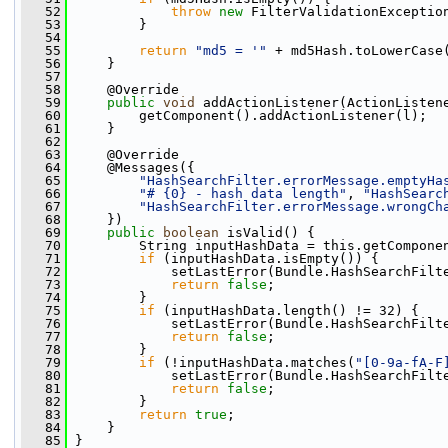
   52
throw
new
 FilterValidationExceptio
   53
         }
   54
   55
return
"md5 = '"
 + md5Hash.toLowerCase
   56
     }
   57
   58
     @Override
   59
public
void
 addActionListener(ActionListen
   60
         getComponent().addActionListener(l);
   61
     }
   62
   63
     @Override
   64
     @Messages({
   65
"HashSearchFilter.errorMessage.emptyHa
   66
"# {0} - hash data length"
, 
"HashSearc
   67
"HashSearchFilter.errorMessage.wrongCh
   68
     })
   69
public
boolean
 isValid() {
   70
         String inputHashData = this.getCompone
   71
if
 (inputHashData.isEmpty()) {
   72
             setLastError(Bundle.HashSearchFilt
   73
return
false
;
   74
         }
   75
if
 (inputHashData.length() != 32) {
   76
             setLastError(Bundle.HashSearchFilt
   77
return
false
;
   78
         }
   79
if
 (!inputHashData.matches(
"[0-9a-fA-F
   80
             setLastError(Bundle.HashSearchFilt
   81
return
false
;
   82
         }
   83
return
true
;
   84
     }
   85
 }