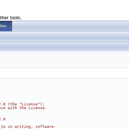
ther tools.
iles
2.0 (the "License");
nce with the License.
2.0
 to in writing, software