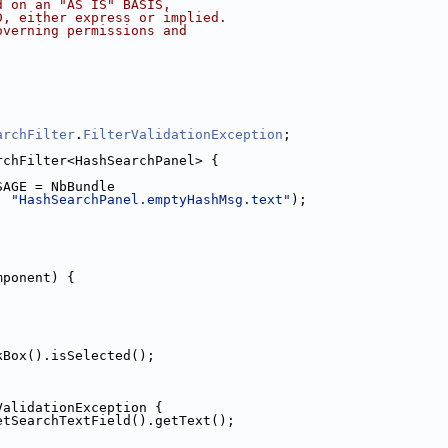
d on an "AS IS" BASIS,
D, either express or implied.
overning permissions and
archFilter
.
FilterValidationException
;
rchFilter<HashSearchPanel> {
SAGE = NbBundle
, 
"HashSearchPanel.emptyHashMsg.text"
);
mponent) {
kBox().isSelected();
ValidationException {
etSearchTextField().getText();