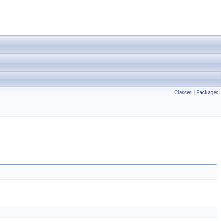
Classes
|
Packages