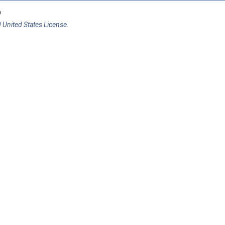
9
 United States License
.