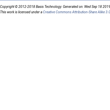
Copyright © 2012-2018 Basis Technology. Generated on: Wed Sep 18 201
This work is licensed under a
Creative Commons Attribution-Share Alike 3.0