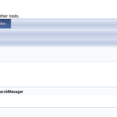
ther tools.
iles
earchManager