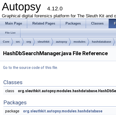
Autopsy
4.12.0
Graphical digital forensics platform for The Sleuth Kit and o
Main Page
Related Pages
Packages
Classes
F
File List
Core
src
org
sleuthkit
autopsy
modules
hashdatabase
HashDbSearchManager.java File Reference
Go to the source code of this file.
Classes
class
org.sleuthkit.autopsy.modules.hashdatabase.HashDbS
Packages
package
org.sleuthkit.autopsy.modules.hashdatabase