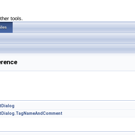
ther tools.
iles
erence
tDialog
entDialog.TagNameAndComment