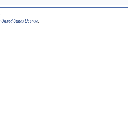
9
 United States License
.