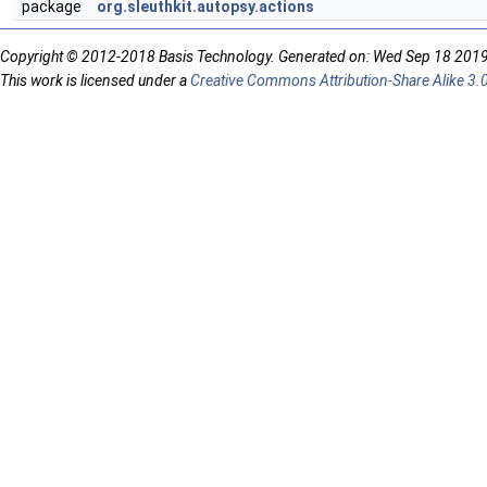
package
org.sleuthkit.autopsy.actions
Copyright © 2012-2018 Basis Technology. Generated on: Wed Sep 18 201
This work is licensed under a
Creative Commons Attribution-Share Alike 3.0