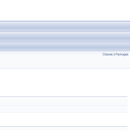
Classes
|
Packages