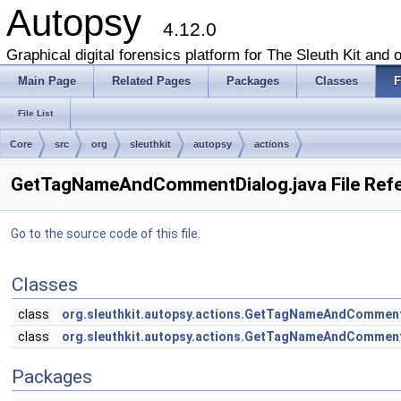
Autopsy
4.12.0
Graphical digital forensics platform for The Sleuth Kit and o
Main Page
Related Pages
Packages
Classes
F
File List
Core
src
org
sleuthkit
autopsy
actions
GetTagNameAndCommentDialog.java File Ref
Go to the source code of this file.
Classes
class
org.sleuthkit.autopsy.actions.GetTagNameAndCommen
class
org.sleuthkit.autopsy.actions.GetTagNameAndComm
Packages