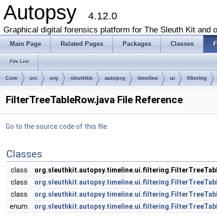
Autopsy
4.12.0
Graphical digital forensics platform for The Sleuth Kit and o
Main Page
Related Pages
Packages
Classes
F
File List
Core
src
org
sleuthkit
autopsy
timeline
ui
filtering
FilterTreeTableRow.java File Reference
Go to the source code of this file.
Classes
class
org.sleuthkit.autopsy.timeline.ui.filtering.FilterTreeTa
class
org.sleuthkit.autopsy.timeline.ui.filtering.FilterTreeTa
class
org.sleuthkit.autopsy.timeline.ui.filtering.FilterTreeT
enum
org.sleuthkit.autopsy.timeline.ui.filtering.FilterTreeT