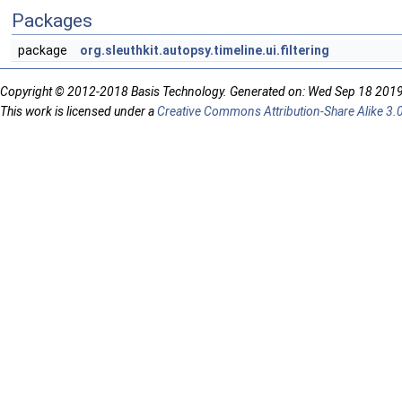
Packages
package
org.sleuthkit.autopsy.timeline.ui.filtering
Copyright © 2012-2018 Basis Technology. Generated on: Wed Sep 18 201
This work is licensed under a
Creative Commons Attribution-Share Alike 3.0