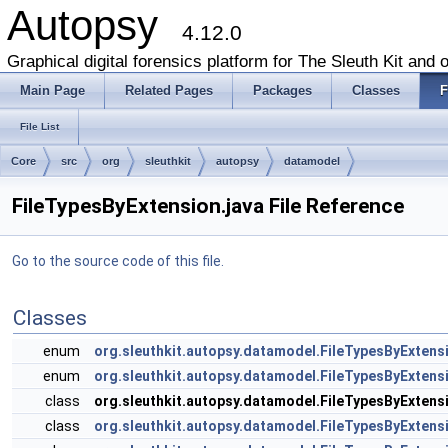
Autopsy
4.12.0
Graphical digital forensics platform for The Sleuth Kit and o
Main Page
Related Pages
Packages
Classes
F
File List
Core
src
org
sleuthkit
autopsy
datamodel
FileTypesByExtension.java File Reference
Go to the source code of this file.
Classes
enum
org.sleuthkit.autopsy.datamodel.FileTypesByExtens
enum
org.sleuthkit.autopsy.datamodel.FileTypesByExtensi
class
org.sleuthkit.autopsy.datamodel.FileTypesByExtens
class
org.sleuthkit.autopsy.datamodel.FileTypesByExtens