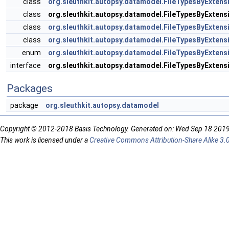
class
org.sleuthkit.autopsy.datamodel.FileTypesByExtens
class
org.sleuthkit.autopsy.datamodel.FileTypesByExten
class
org.sleuthkit.autopsy.datamodel.FileTypesByExtens
class
org.sleuthkit.autopsy.datamodel.FileTypesByExtens
enum
org.sleuthkit.autopsy.datamodel.FileTypesByExtensi
interface
org.sleuthkit.autopsy.datamodel.FileTypesByExtensi
Packages
package
org.sleuthkit.autopsy.datamodel
Copyright © 2012-2018 Basis Technology. Generated on: Wed Sep 18 201
This work is licensed under a
Creative Commons Attribution-Share Alike 3.0