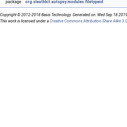
package
org.sleuthkit.autopsy.modules.filetypeid
Copyright © 2012-2018 Basis Technology. Generated on: Wed Sep 18 201
This work is licensed under a
Creative Commons Attribution-Share Alike 3.0