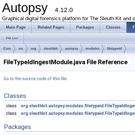
Autopsy
4.12.0
Graphical digital forensics platform for The Sleuth Kit and o
Main Page
Related Pages
Packages
Classes
F
File List
Core
src
org
sleuthkit
autopsy
modules
filetypeid
FileTypeIdIngestModule.java File Reference
Go to the source code of this file.
Classes
class
org.sleuthkit.autopsy.modules.filetypeid.FileTypeIdIng
class
org.sleuthkit.autopsy.modules.filetypeid.FileTypeIdIn
Packages